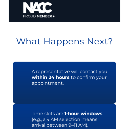
What Happens Next?
A representative will contact you
within 24 hours
to confirm your
appointment.
Time slots are
1-hour windows
(e.g., a 9 AM selection means
arrival between 9–11 AM).