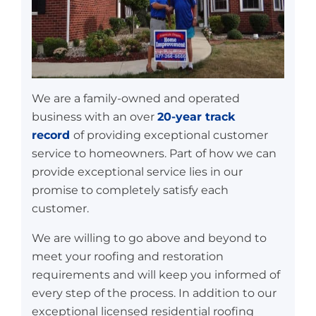
We are a family-owned and operated
business with an over
20-year track
record
of providing exceptional customer
service to homeowners. Part of how we can
provide exceptional service lies in our
promise to completely satisfy each
customer.
We are willing to go above and beyond to
meet your roofing and restoration
requirements and will keep you informed of
every step of the process. In addition to our
exceptional licensed residential roofing