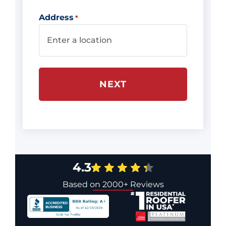
Address
*
4.3
Based on 2000+ Reviews