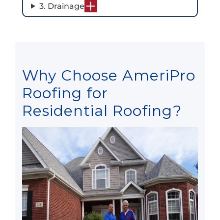
3. Drainage
Why Choose AmeriPro
Roofing for
Residential Roofing?