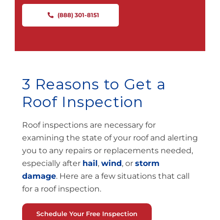
(888) 301-8151
3 Reasons to Get a
Roof Inspection
Roof inspections are necessary for
examining the state of your roof and alerting
you to any repairs or replacements needed
,
especially after
hail
,
wind
, or
storm
damage
.
Here are a few situations that call
for a roof inspection.
Schedule Your Free Inspection