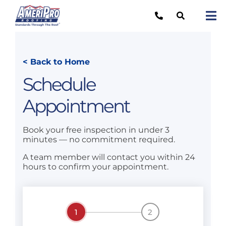
Skip
to
Tog
content
Nav
Re
< Back to Home
Lo
Schedule
Ab
Appointment
O
Book your free inspection in under 3
Re
minutes — no commitment required.
Ca
A team member will contact you within 24
hours to confirm your appointment.
1
2