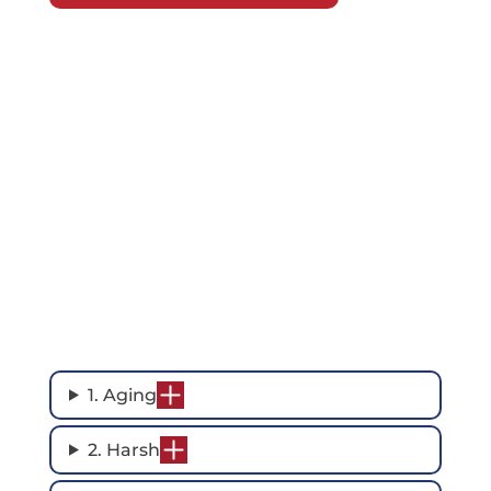
1. Aging
2. Harsh