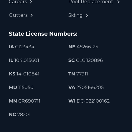
Careers
Roof Replacement
Gutters
Siding
State License Numbers:
IA
C123434
NE
45266-25
IL
104.015601
SC
CLG.120896
KS
14-010841
TN
77911
MD
115050
VA
2705166205
MN
CR690711
WI
DC-022100162
NC
78201