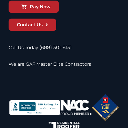
Pay Now
Contact Us
Call Us Today
(888) 301-8151
We are GAF Master Elite Contractors