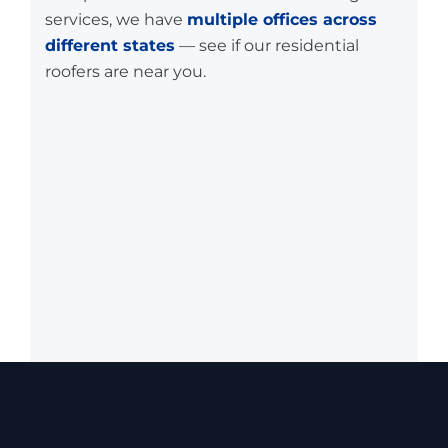
services, we have
multiple offices across
different states
— see if our residential
roofers are near you.