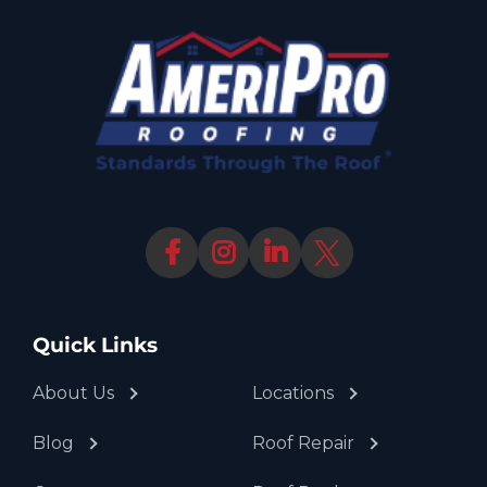
Quick Links
About Us
Locations
Blog
Roof Repair