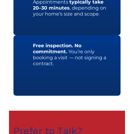
Appointments
typically take
20–30 minutes
, depending on
your home’s size and scope.
Free inspection. No
commitment.
You’re only
booking a visit — not signing a
contract.
Prefer to Talk?