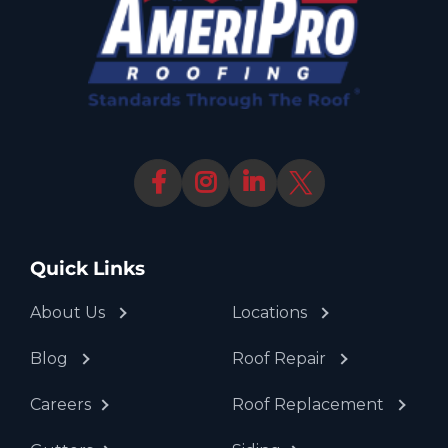
Quick Links
About Us
Locations
Blog
Roof Repair
Careers
Roof Replacement