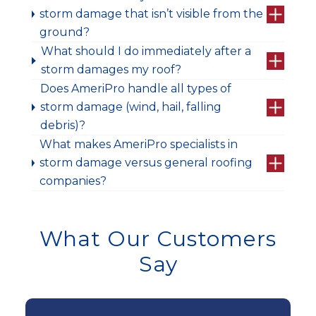
storm damage that isn’t visible from the
ground?
What should I do immediately after a
storm damages my roof?
Does AmeriPro handle all types of
storm damage (wind, hail, falling
debris)?
What makes AmeriPro specialists in
storm damage versus general roofing
companies?
What Our Customers
Say