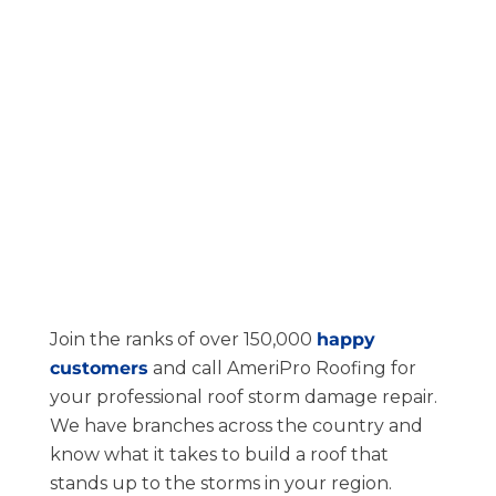
Join the ranks of over 150,000
happy
customers
and call AmeriPro Roofing for
your professional roof storm damage repair.
We have branches across the country and
know what it takes to build a roof that
stands up to the storms in your region.