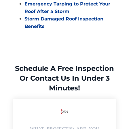
Emergency Tarping to Protect Your
Roof After a Storm
Storm Damaged Roof Inspection
Benefits
Schedule A Free Inspection
Or Contact Us In Under 3
Minutes!
1
2
3
4
WHAT PROJECT(S) ARE YOU