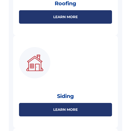
Roofing
LEARN MORE
Siding
LEARN MORE