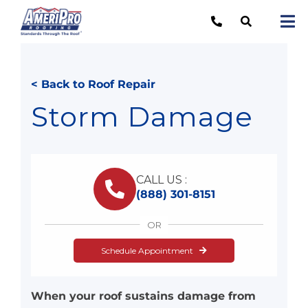
Skip
to
Tog
content
Nav
Re
< Back to Roof Repair
Lo
Storm Damage
Ab
O
CALL US :
Re
(888) 301-8151
Ca
OR
Schedule Appointment
When your roof sustains damage from