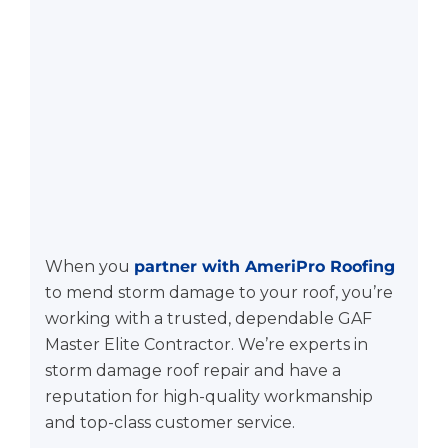
When you
partner with AmeriPro Roofing
to mend storm damage to your roof, you’re
working with a trusted, dependable GAF
Master Elite Contractor. We’re experts in
storm damage roof repair and have a
reputation for high-quality workmanship
and top-class customer service.