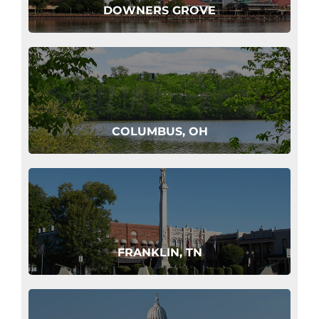
DOWNERS GROVE
COLUMBUS, OH
FRANKLIN, TN