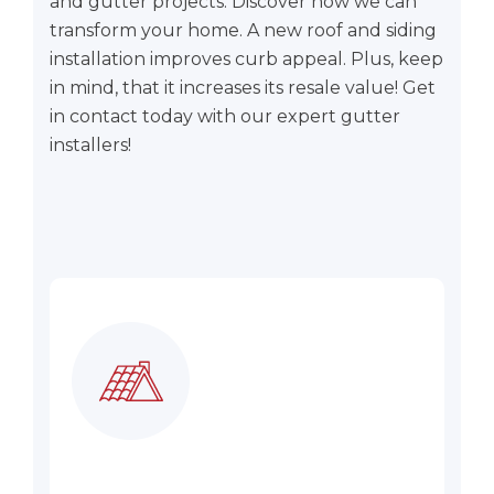
and gutter projects. Discover how we can
transform your home. A new roof and siding
installation improves curb appeal. Plus, keep
in mind, that it increases its resale value! Get
in contact today with our expert gutter
installers!