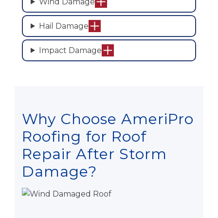
Wind Damage
Hail Damage
Impact Damage
Why Choose AmeriPro
Roofing for Roof
Repair After Storm
Damage?