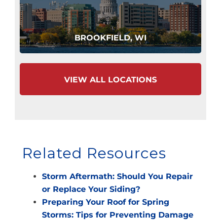
BROOKFIELD, WI
VIEW ALL LOCATIONS
Related Resources
Storm Aftermath: Should You Repair
or Replace Your Siding?
Preparing Your Roof for Spring
Storms: Tips for Preventing Damage