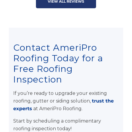
VIEW ALL REVIEWS
Contact AmeriPro
Roofing Today for a
Free Roofing
Inspection
If you’re ready to upgrade your existing
roofing, gutter or siding solution,
trust the
experts
at AmeriPro Roofing.
Start by scheduling a complimentary
roofing inspection today!