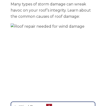
Many types of storm damage can wreak
havoc on your roof’s integrity. Learn about
the common causes of roof damage: