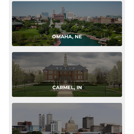
OMAHA, NE
CARMEL, IN