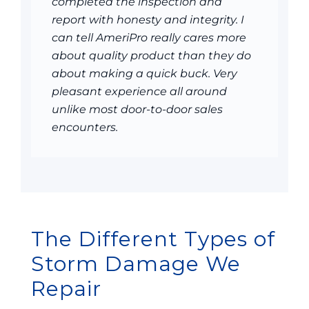
completed the inspection and
report with honesty and integrity. I
can tell AmeriPro really cares more
about quality product than they do
about making a quick buck. Very
pleasant experience all around
unlike most door-to-door sales
encounters.
The Different Types of
Storm Damage We
Repair