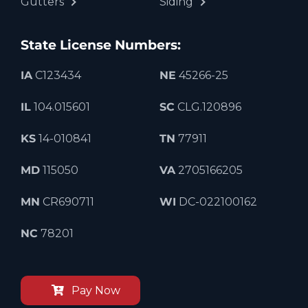
Gutters
Siding
State License Numbers:
IA
C123434
NE
45266-25
IL
104.015601
SC
CLG.120896
KS
14-010841
TN
77911
MD
115050
VA
2705166205
MN
CR690711
WI
DC-022100162
NC
78201
Pay Now