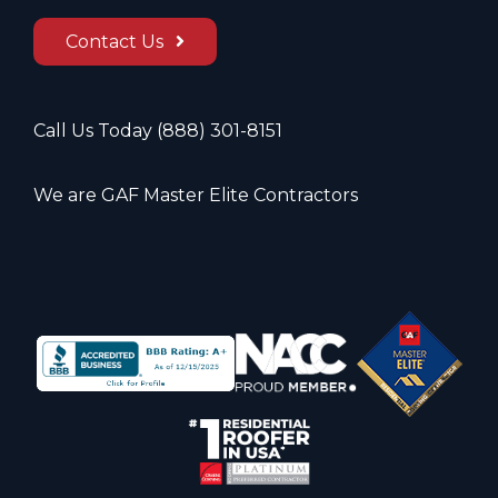
Contact Us
Call Us Today
(888) 301-8151
We are GAF Master Elite Contractors