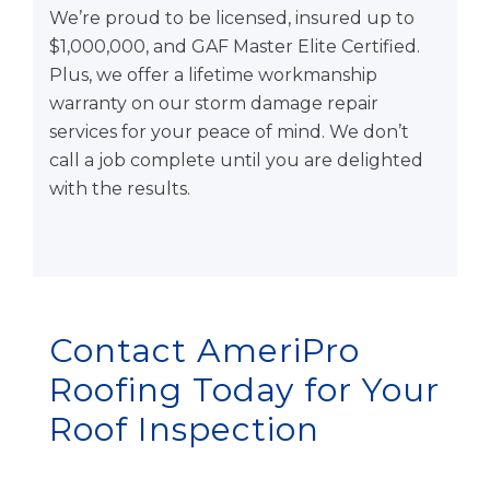
We’re proud to be licensed, insured up to
$1,000,000, and GAF Master Elite Certified.
Plus, we offer a lifetime workmanship
warranty on our storm damage repair
services for your peace of mind. We don’t
call a job complete until you are delighted
with the results.
Contact AmeriPro
Roofing Today for Your
Roof Inspection