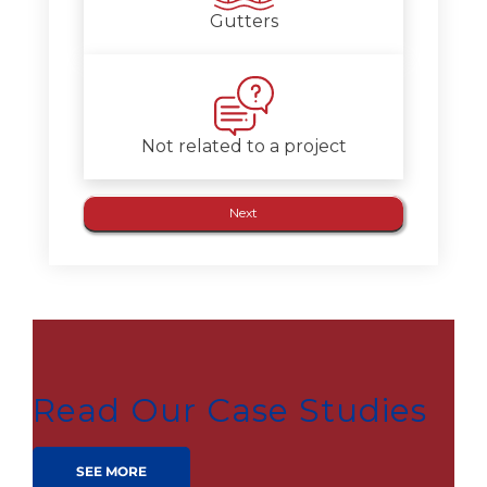
Gutters
Not related to a project
Read Our Case Studies
SEE MORE