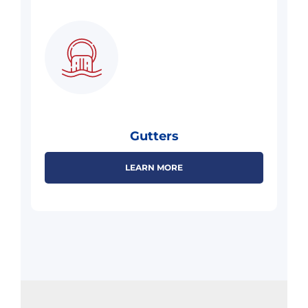
Gutters
LEARN MORE