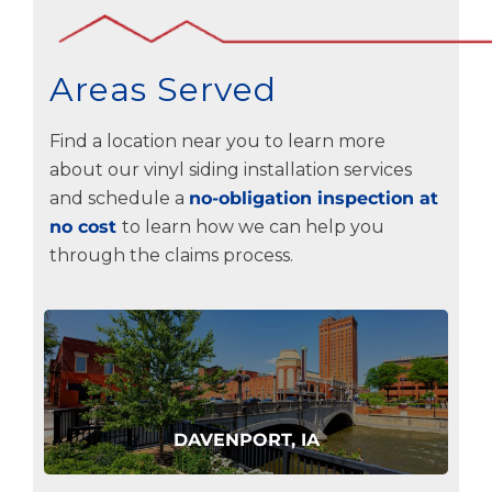
Areas Served
Find a location near you to learn more
about our vinyl siding installation services
and schedule a
no-obligation inspection at
no cost
to learn how we can help you
through the claims process.
DAVENPORT, IA