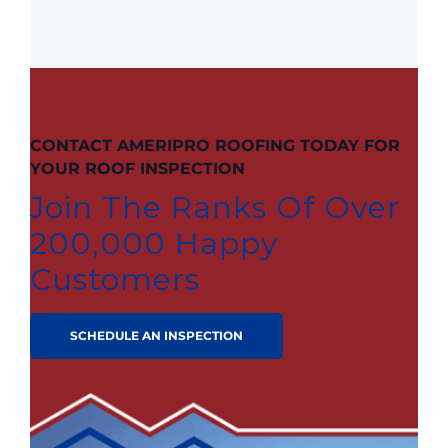
CONTACT AMERIPRO ROOFING TODAY FOR
YOUR ROOF INSPECTION
Join The Ranks Of Over
200,000 Happy
Customers
SCHEDULE AN INSPECTION