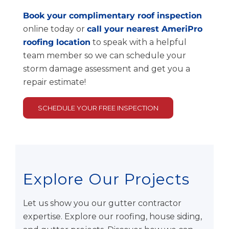
Book your complimentary roof inspection
online today or
call your nearest AmeriPro
roofing location
to speak with a helpful
team member so we can schedule your
storm damage assessment and get you a
repair estimate!
SCHEDULE YOUR FREE INSPECTION
Explore Our Projects
Let us show you our gutter contractor
expertise. Explore our roofing, house siding,