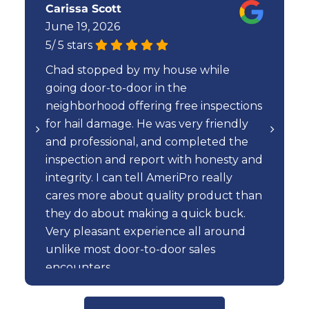
Carissa Scott
June 19, 2026
5
/
5
stars
Chad stopped by my house while
going door-to-door in the
neighborhood offering free inspections
for hail damage. He was very friendly
and professional, and completed the
inspection and report with honesty and
integrity. I can tell AmeriPro really
cares more about quality product than
they do about making a quick buck.
Very pleasant experience all around
unlike most door-to-door sales
encounters.