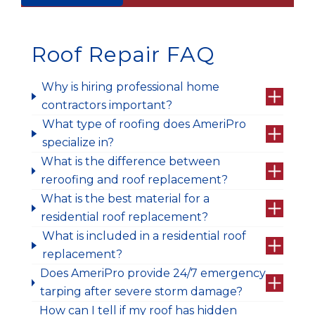
Roof Repair FAQ
Why is hiring professional home
contractors important?
What type of roofing does AmeriPro
specialize in?
What is the difference between
reroofing and roof replacement?
What is the best material for a
residential roof replacement?
What is included in a residential roof
replacement?
Does AmeriPro provide 24/7 emergency
tarping after severe storm damage?
How can I tell if my roof has hidden