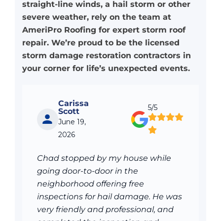
straight-line winds, a hail storm or other
severe weather, rely on the team at
AmeriPro Roofing for expert storm roof
repair. We’re proud to be the licensed
storm damage restoration contractors in
your corner for life’s unexpected events.
Carissa
5/5
Scott
June 19,
2026
Chad stopped by my house while
going door-to-door in the
neighborhood offering free
inspections for hail damage. He was
very friendly and professional, and