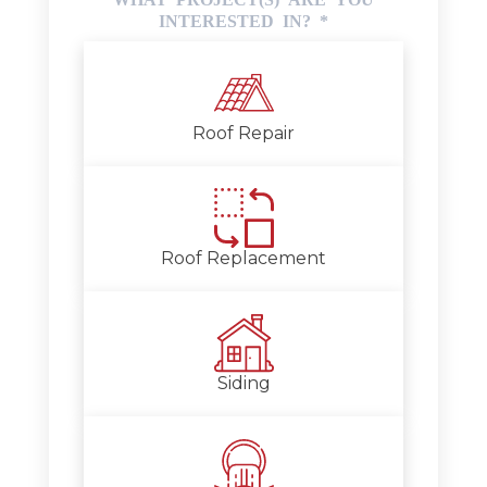
INTERESTED IN?
*
Roof Repair
Roof Replacement
Siding