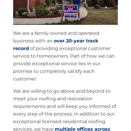
We are a family-owned and operated
business with an
over 20-year track
record
of providing exceptional customer
service to homeowners. Part of how we can
provide exceptional service lies in our
promise to completely satisfy each
customer.
We are willing to go above and beyond to
meet your roofing and restoration
requirements and will keep you informed of
every step of the process. In addition to our
exceptional licensed residential roofing
services, we have
multiple offices across