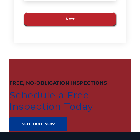
FREE, NO-OBLIGATION INSPECTIONS
Schedule a Free
Inspection Today
SCHEDULE NOW