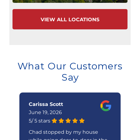
VIEW ALL LOCATIONS
What Our Customers
Say
Carissa Scott
W
June 19, 2026
Ju
5
/
5
stars
5
/
Chad stopped by my house
V