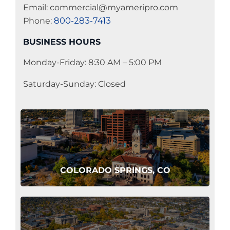
Email: commercial@myameripro.com
Phone:
800-283-7413
BUSINESS HOURS
Monday-Friday: 8:30 AM – 5:00 PM
Saturday-Sunday: Closed
COLORADO SPRINGS, CO