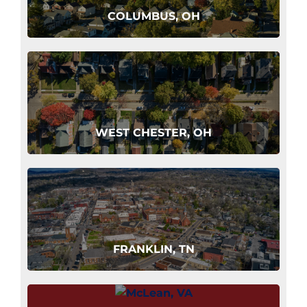
COLUMBUS, OH
WEST CHESTER, OH
FRANKLIN, TN