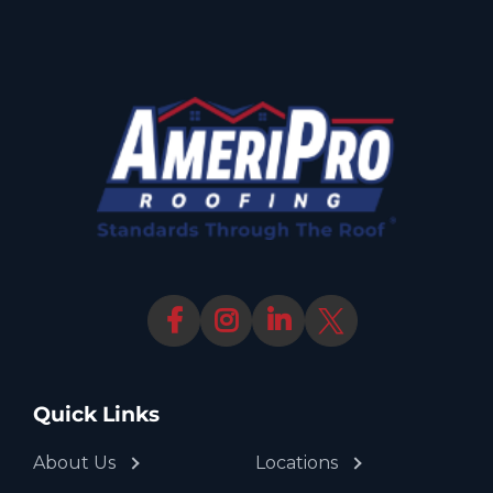
Quick Links
About Us
Locations