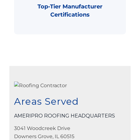
Top-Tier Manufacturer
Certifications
Areas Served
AMERIPRO ROOFING HEADQUARTERS
3041 Woodcreek Drive
Downers Grove, IL 60515