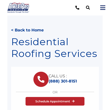
Skip
to
Tog
content
Nav
Re
< Back to Home
Lo
Residential
Ab
Roofing Services
O
Re
CALL US :
Ca
(888) 301-8151
OR
Schedule Appointment