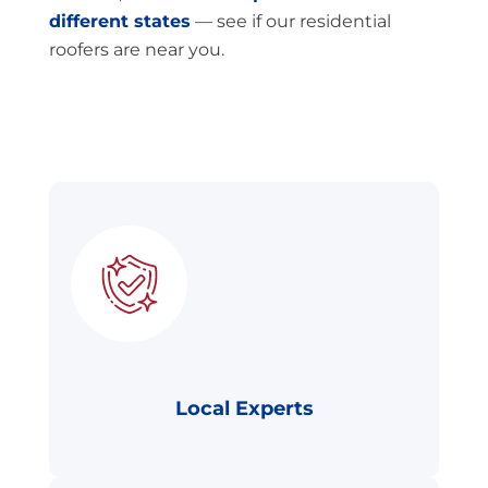
different states
— see if our residential
roofers are near you.
Local Experts