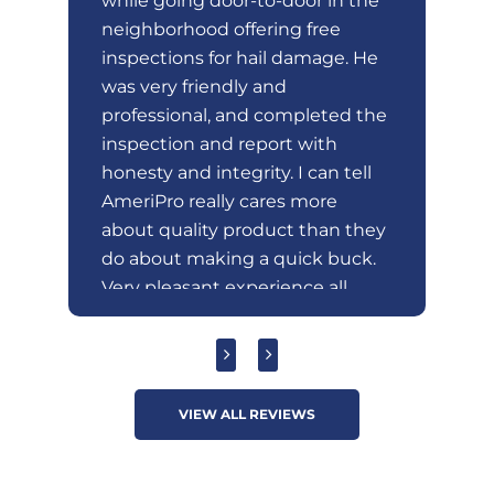
ry
while going door-to-door in the
em
e
neighborhood offering free
wa
gh
inspections for hail damage. He
at
t.
was very friendly and
ex
professional, and completed the
ro
nd
inspection and report with
ro
honesty and integrity. I can tell
AmeriPro really cares more
about quality product than they
do about making a quick buck.
Very pleasant experience all
around unlike most door-to-
door sales encounters.
VIEW ALL REVIEWS