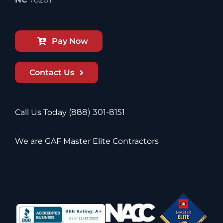
Pay Now
Contact Us
Call Us Today
(888) 301-8151
We are GAF Master Elite Contractors