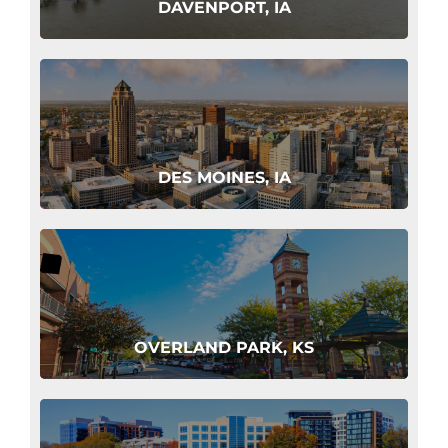
DAVENPORT, IA
DES MOINES, IA
OVERLAND PARK, KS