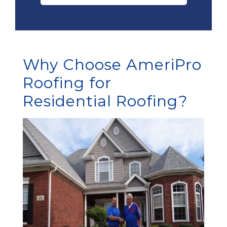
Why Choose AmeriPro
Roofing for
Residential Roofing?