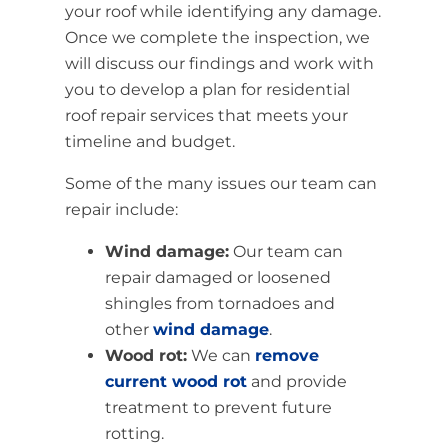
your roof while identifying any damage.
Once we complete the inspection, we
will discuss our findings and work with
you to develop a plan for residential
roof repair services that meets your
timeline and budget.
Some of the many issues our team can
repair include:
Wind damage:
Our team can
repair damaged or loosened
shingles from tornadoes and
other
wind damage
.
Wood rot:
We can
remove
current wood rot
and provide
treatment to prevent future
rotting.