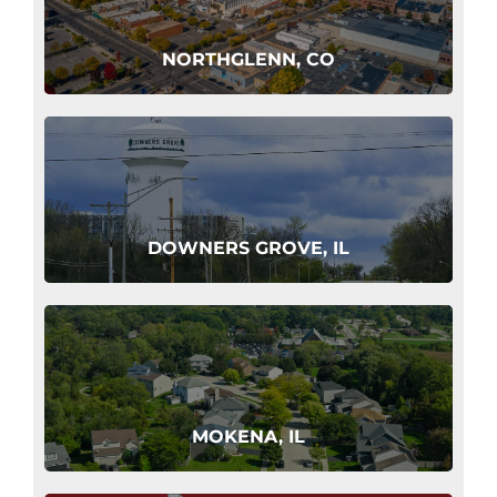
NORTHGLENN, CO
DOWNERS GROVE, IL
MOKENA, IL