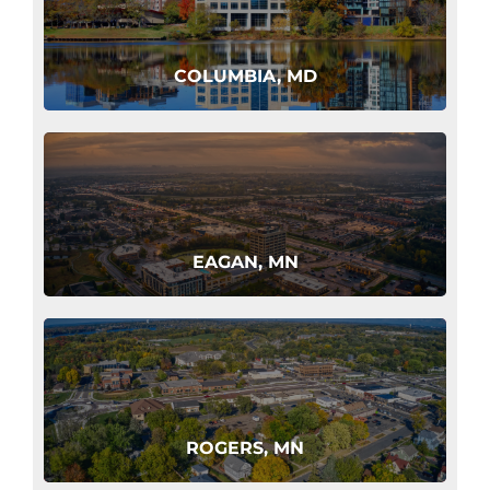
COLUMBIA, MD
EAGAN, MN
ROGERS, MN