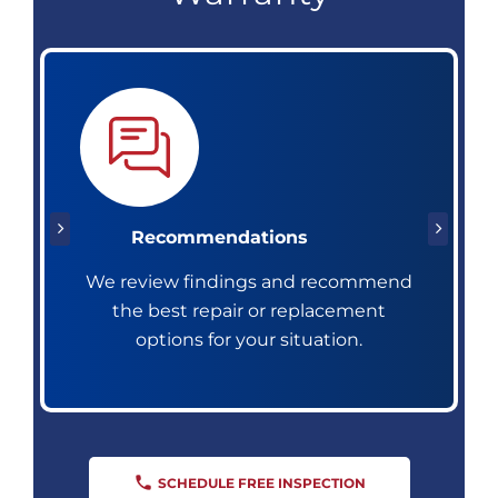
Recommendations
We review findings and recommend
the best repair or replacement
options for your situation.
SCHEDULE FREE INSPECTION