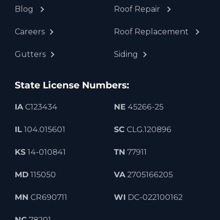
Blog
Roof Repair
Careers
Roof Replacement
Gutters
Siding
State License Numbers:
IA
C123434
NE
45266-25
IL
104.015601
SC
CLG.120896
KS
14-010841
TN
77911
MD
115050
VA
2705166205
MN
CR690711
WI
DC-022100162
NC
78201