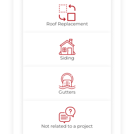
Roof Replacement
Siding
Gutters
Not related to a project