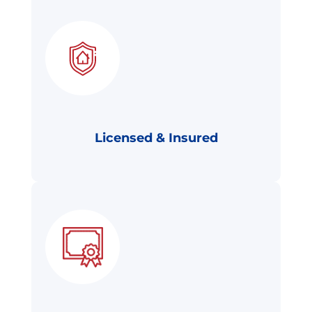
Licensed & Insured