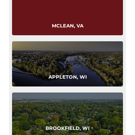
MCLEAN, VA
APPLETON, WI
BROOKFIELD, WI