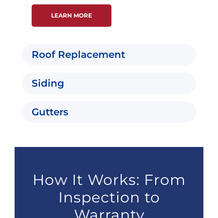
LEARN MORE
Roof Replacement
Siding
Gutters
How It Works: From
Inspection to
Warranty