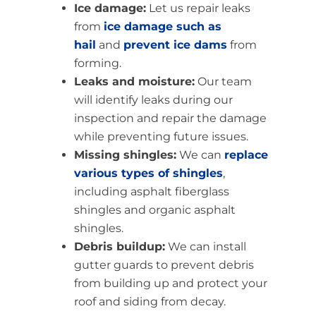
Ice damage:
Let us repair leaks
from
ice damage such as
hail
and
prevent ice dams
from
forming.
Leaks and moisture:
Our team
will identify leaks during our
inspection and repair the damage
while preventing future issues.
Missing shingles:
We can
replace
various types of shingles
,
including asphalt fiberglass
shingles and organic asphalt
shingles.
Debris buildup:
We can install
gutter guards to prevent debris
from building up and protect your
roof and siding from decay.