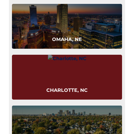
OMAHA, NE
CHARLOTTE, NC