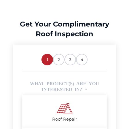
Get Your Complimentary
Roof Inspection
1
2
3
4
WHAT PROJECT(S) ARE YOU
INTERESTED IN?
*
Roof Repair