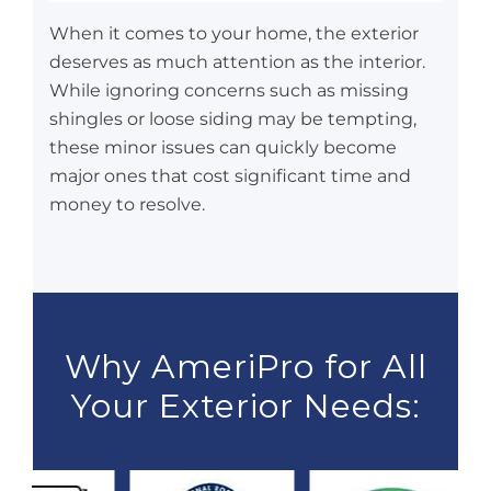
When it comes to your home, the exterior
deserves as much attention as the interior.
While ignoring concerns such as missing
shingles or loose siding may be tempting,
these minor issues can quickly become
major ones that cost significant time and
money to resolve.
Why AmeriPro for All
Your Exterior Needs: