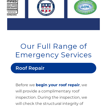
Our Full Range of
Emergency Services
Roof Repair
Before we
begin your roof repair
, we
will provide a complimentary roof
inspection. During the inspection, we
will check the structural integrity of