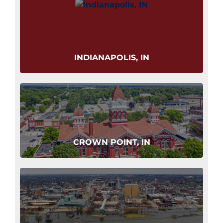
INDIANAPOLIS, IN
CROWN POINT, IN