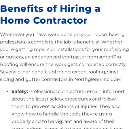
Benefits of Hiring a
Home Contractor
Whenever you have work done on your house, having
professionals complete the job is beneficial. Whether
you’re getting repairs or installations for your roof, siding
or gutters, an experienced contractor from AmeriPro
Roofing will ensure the work gets completed correctly.
Several other benefits of hiring expert roofing, vinyl
siding and gutter contractors in Northglenn include:
Safety:
Professional contractors remain informed
about the latest safety procedures and follow
them to prevent accidents or injuries. They also
know how to handle the tools they’re using
properly and to be vigilant and aware of their
surroundings, especially when working on a roof.