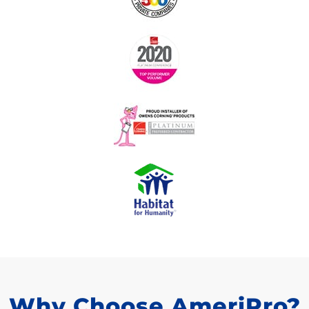
Why Choose AmeriPro?