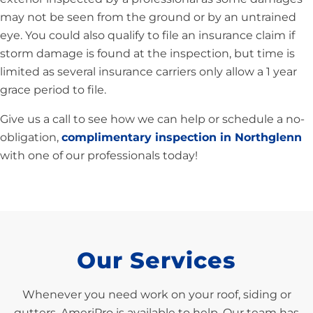
may not be seen from the ground or by an untrained
eye. You could also qualify to file an insurance claim if
storm damage is found at the inspection, but time is
limited as several insurance carriers only allow a 1 year
grace period to file.
Give us a call to see how we can help or schedule a no-
obligation,
complimentary inspection in Northglenn
with one of our professionals today!
Our Services
Whenever you need work on your roof, siding or
gutters, AmeriPro is available to help. Our team has