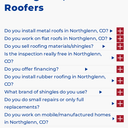
Roofers
Do you install metal roofs in Northglenn, CO?
Do you work on flat roofs in Northglenn, CO?
Do you sell roofing materials/shingles?
Is the inspection really free in Northglenn,
CO?
Do you offer financing?
Do you install rubber roofing in Northglenn,
CO?
What brand of shingles do you use?
Do you do small repairs or only full
replacements?
Do you work on mobile/manufactured homes
in Northglenn, CO?