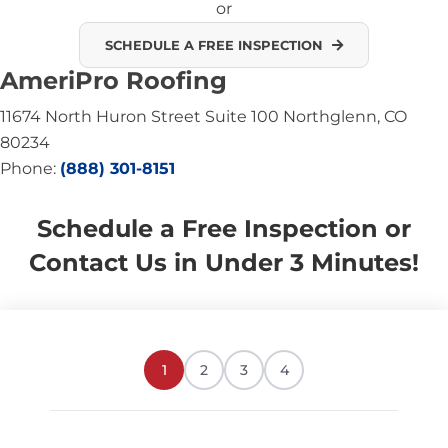
or
SCHEDULE A FREE INSPECTION
AmeriPro Roofing
11674 North Huron Street Suite 100 Northglenn, CO
80234
Phone:
(888) 301-8151
Schedule a Free Inspection or
Contact Us in Under 3 Minutes!
1
2
3
4