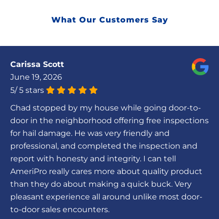
What Our Customers Say
Carissa Scott
June 19, 2026
5
/
5
stars
Chad stopped by my house while going door-to-
door in the neighborhood offering free inspections
for hail damage. He was very friendly and
professional, and completed the inspection and
report with honesty and integrity. I can tell
AmeriPro really cares more about quality product
than they do about making a quick buck. Very
pleasant experience all around unlike most door-
to-door sales encounters.