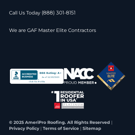
Call Us Today
(888) 301-8151
We are GAF Master Elite Contractors
© 2025 AmeriPro Roofing. All Rights Reserved
|
Privacy Policy
|
Terms of Service
|
Sitemap