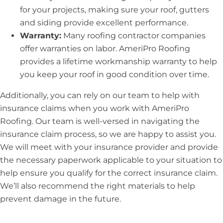
for your projects, making sure your roof, gutters
and siding provide excellent performance.
Warranty:
Many roofing contractor companies
offer warranties on labor. AmeriPro Roofing
provides a lifetime workmanship warranty to help
you keep your roof in good condition over time.
Additionally, you can rely on our team to help with
insurance claims when you work with AmeriPro
Roofing. Our team is well-versed in navigating the
insurance claim process, so we are happy to assist you.
We will meet with your insurance provider and provide
the necessary paperwork applicable to your situation to
help ensure you qualify for the correct insurance claim.
We’ll also recommend the right materials to help
prevent damage in the future.