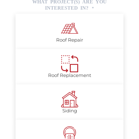
WHAT PROJECT(S) ARE YOU
INTERESTED IN?
*
Roof Repair
Roof Replacement
Siding