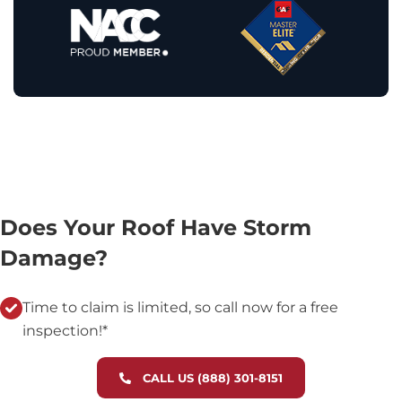
Does Your Roof Have Storm
Damage?
Time to claim is limited, so call now for a free
inspection!*
CALL US (888) 301-8151