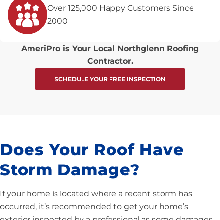
Over 125,000 Happy Customers Since
2000
AmeriPro is Your Local Northglenn Roofing
Contractor.
SCHEDULE YOUR FREE INSPECTION
Does Your Roof Have
Storm Damage?
If your home is located where a recent storm has
occurred, it’s recommended to get your home’s
exterior inspected by a professional as some damages