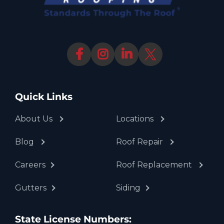
Quick Links
About Us
Locations
Blog
Roof Repair
Careers
Roof Replacement
Gutters
Siding
State License Numbers: