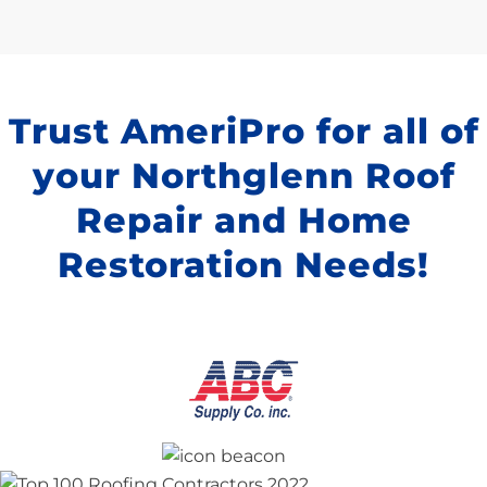
Trust AmeriPro for all of
your Northglenn Roof
Repair and Home
Restoration Needs!