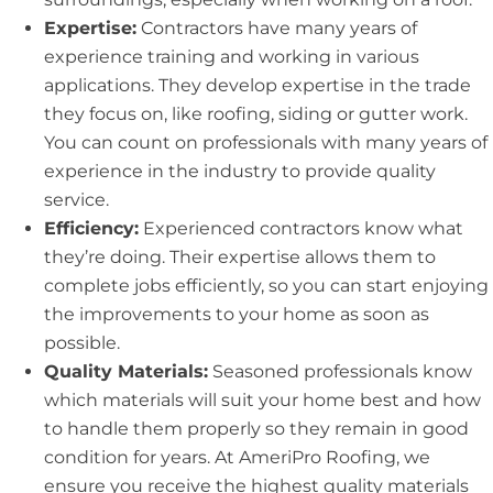
Expertise:
Contractors have many years of
experience training and working in various
applications. They develop expertise in the trade
they focus on, like roofing, siding or gutter work.
You can count on professionals with many years of
experience in the industry to provide quality
service.
Efficiency:
Experienced contractors know what
they’re doing. Their expertise allows them to
complete jobs efficiently, so you can start enjoying
the improvements to your home as soon as
possible.
Quality Materials:
Seasoned professionals know
which materials will suit your home best and how
to handle them properly so they remain in good
condition for years. At AmeriPro Roofing, we
ensure you receive the highest quality materials