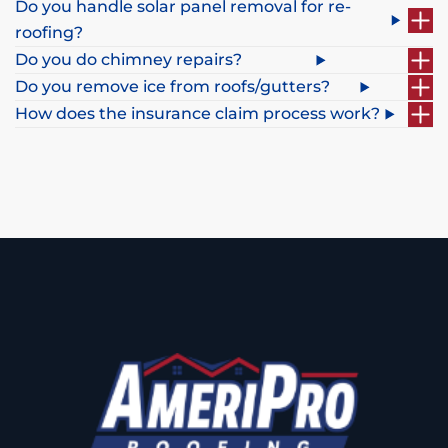
Do you handle solar panel removal for re-
roofing?
Do you do chimney repairs?
Do you remove ice from roofs/gutters?
How does the insurance claim process work?