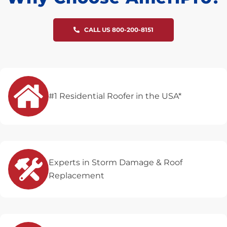
CALL US 800-200-8151
#1 Residential Roofer in the USA*
Experts in Storm Damage & Roof
Replacement