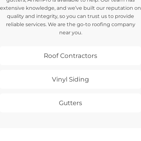
extensive knowledge, and we’ve built our reputation on
quality and integrity, so you can trust us to provide
reliable services. We are the go-to roofing company
near you.
Roof Contractors
Vinyl Siding
Gutters