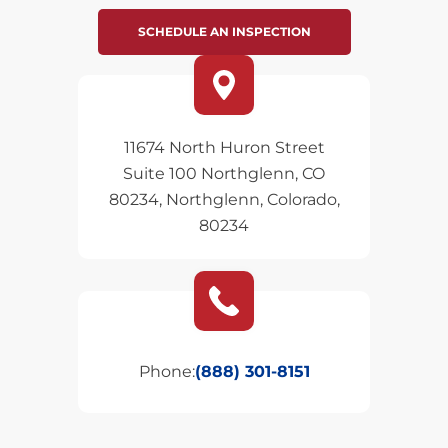
SCHEDULE AN INSPECTION
11674 North Huron Street
Suite 100 Northglenn, CO
80234, Northglenn, Colorado,
80234
Phone:
(888) 301-8151