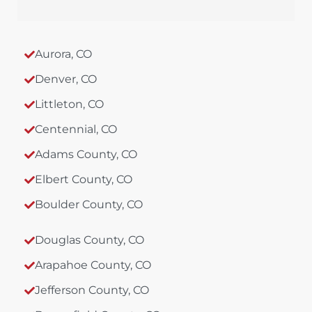
Aurora, CO
Denver, CO
Littleton, CO
Centennial, CO
Adams County, CO
Elbert County, CO
Boulder County, CO
Douglas County, CO
Arapahoe County, CO
Jefferson County, CO