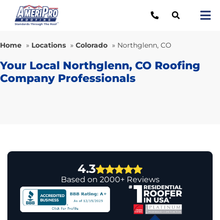
Skip
to
Tog
content
Nav
Re
Home
»
Locations
»
Colorado
»
Northglenn, CO
Lo
Your Local Northglenn, CO Roofing
Company Professionals
Ab
O
Re
Ca
4.3
Based on 2000+ Reviews