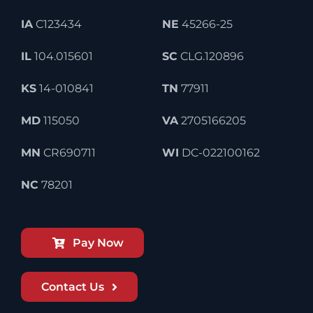
IA
C123434
NE
45266-25
IL
104.015601
SC
CLG.120896
KS
14-010841
TN
77911
MD
115050
VA
2705166205
MN
CR690711
WI
DC-022100162
NC
78201
Pay Now
Contact Us