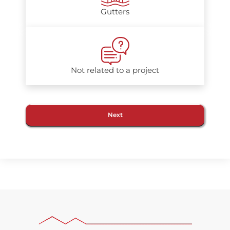
Gutters
Not related to a project