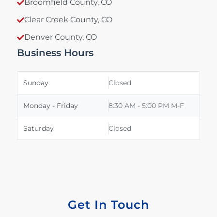
Broomfield County, CO
Clear Creek County, CO
Denver County, CO
Business Hours
Sunday
Closed
Monday - Friday
8:30 AM - 5:00 PM M-F
Saturday
Closed
Get In Touch