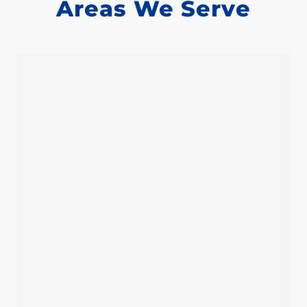
Areas We Serve