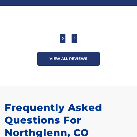
VIEW ALL REVIEWS
Frequently Asked
Questions For
Northglenn, CO