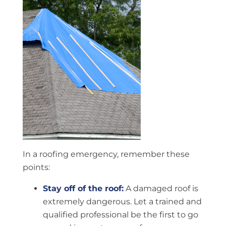
In a roofing emergency, remember these
points:
Stay off of the roof:
A damaged roof is
extremely dangerous. Let a trained and
qualified professional be the first to go