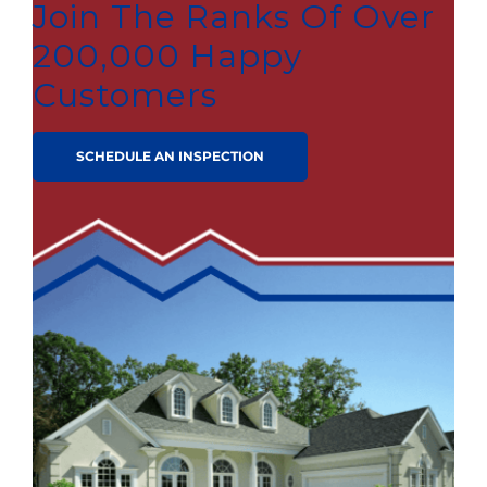
Join The Ranks Of Over
200,000 Happy
Customers
SCHEDULE AN INSPECTION