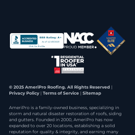
© 2025 AmeriPro Roofing. All Rights Reserved
|
Privacy Policy
|
Terms of Service
|
Sitemap
AmeriPro is a family-owned business, specializing in
storm and natural disaster restoration of roofs, siding
and gutters. Founded in 2000, AmeriPro has now
expanded to over 20 locations, establishing a solid
reputation for quality & integrity, and earning many