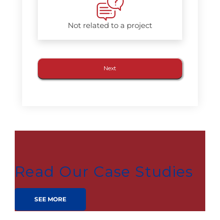
Not related to a project
Read Our Case Studies
SEE MORE