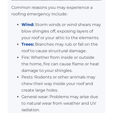
Common reasons you may experience a
roofing emergency include:
Wind:
Storm winds or wind shears may
blow shingles off, exposing layers of
your roof or your attic to the elements.
Trees:
Branches may rub or fall on the
roof to cause structural damage.
Fire: Whether from inside or outside
the home, fire can cause flame or heat
damage to your shingles.
Pests: Rodents or other animals may
chew their way inside your roof and
create large holes.
General wear: Problems may arise due
to natural wear from weather and UV
radiation.