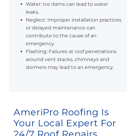
Water: Ice dams can lead to water
leaks.
Neglect: Improper installation practices
or delayed maintenance can
contribute to the cause of an
emergency.
Flashing: Failures at roof penetrations
around vent stacks, chimneys and
dormers may lead to an emergency.
AmeriPro Roofing Is
Your Local Expert For
24/7 Roof Repairs