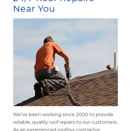
Near You
We’ve been working since 2000 to provide
reliable, quality roof repairs to our customers.
As an experienced roofing contractor,