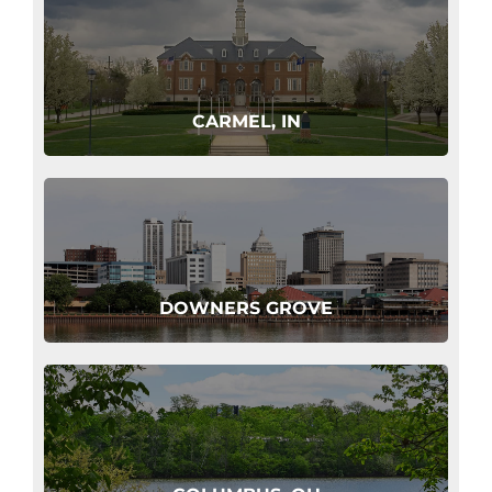
CARMEL, IN
DOWNERS GROVE