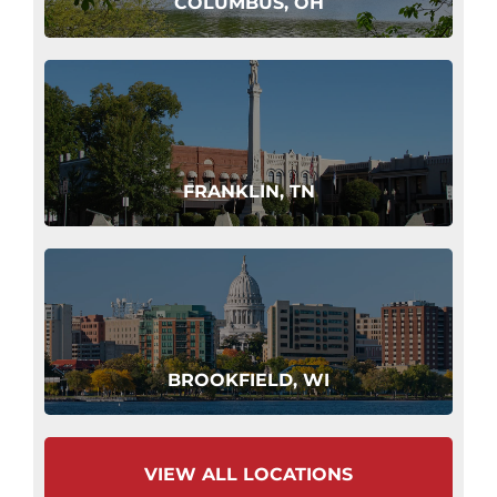
COLUMBUS, OH
FRANKLIN, TN
BROOKFIELD, WI
VIEW ALL LOCATIONS