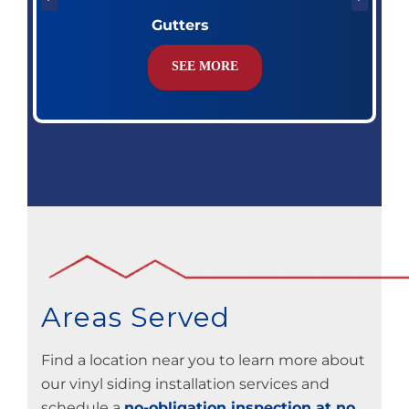
Gutters
SEE MORE
Areas Served
Find a location near you to learn more about
our vinyl siding installation services and
schedule a
no-obligation inspection at no