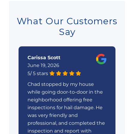
What Our Customers
Say
Carissa Scott
W
June 19, 2026
Ju
5
/
5
stars
5
/
Chad stopped by my house
V
ry
while going door-to-door in the
em
e
neighborhood offering free
wa
gh
inspections for hail damage. He
at
t.
was very friendly and
ex
professional, and completed the
ro
nd
inspection and report with
ro