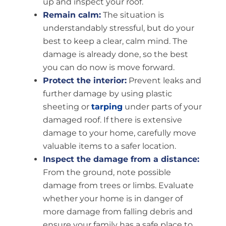
up and inspect your roof.
Remain calm:
The situation is
understandably stressful, but do your
best to keep a clear, calm mind. The
damage is already done, so the best
you can do now is move forward.
Protect the interior:
Prevent leaks and
further damage by using plastic
sheeting or
tarping
under parts of your
damaged roof. If there is extensive
damage to your home, carefully move
valuable items to a safer location.
Inspect the damage from a distance:
From the ground, note possible
damage from trees or limbs. Evaluate
whether your home is in danger of
more damage from falling debris and
ensure your family has a safe place to