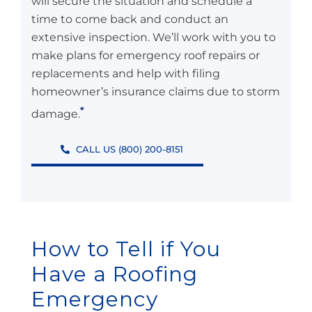
will secure the situation and schedule a
time to come back and conduct an
extensive inspection. We’ll work with you to
make plans for emergency roof repairs or
replacements and help with filing
homeowner’s insurance claims due to storm
*
damage.
CALL US (800) 200-8151
How to Tell if You
Have a Roofing
Emergency