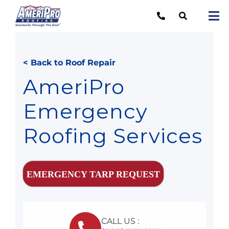
Skip
to
Tog
content
Nav
Re
< Back to Roof Repair
Lo
AmeriPro
Ab
Emergency
O
Roofing Services
Re
Ca
EMERGENCY TARP REQUEST
CALL US :