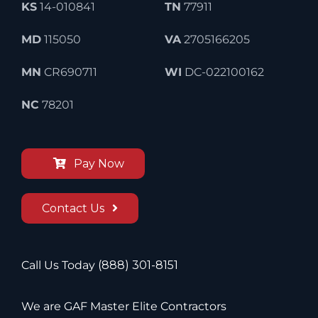
KS
14-010841
TN
77911
MD
115050
VA
2705166205
MN
CR690711
WI
DC-022100162
NC
78201
Pay Now
Contact Us
Call Us Today
(888) 301-8151
We are GAF Master Elite Contractors