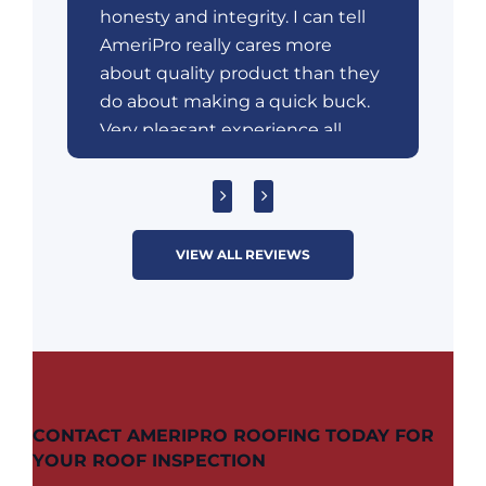
honesty and integrity. I can tell
AmeriPro really cares more
about quality product than they
do about making a quick buck.
Very pleasant experience all
around unlike most door-to-
door sales encounters.
VIEW ALL REVIEWS
CONTACT AMERIPRO ROOFING TODAY FOR
YOUR ROOF INSPECTION