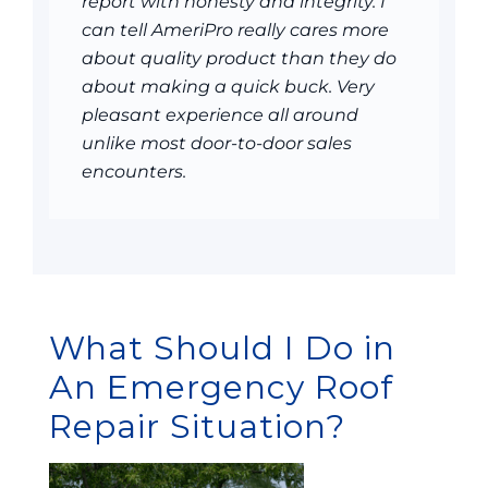
report with honesty and integrity. I
can tell AmeriPro really cares more
about quality product than they do
about making a quick buck. Very
pleasant experience all around
unlike most door-to-door sales
encounters.
What Should I Do in
An Emergency Roof
Repair Situation?