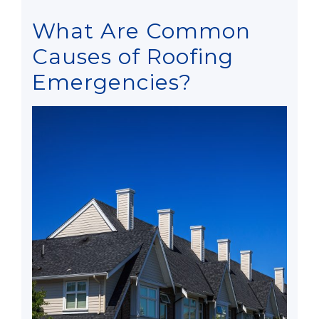
What Are Common
Causes of Roofing
Emergencies?