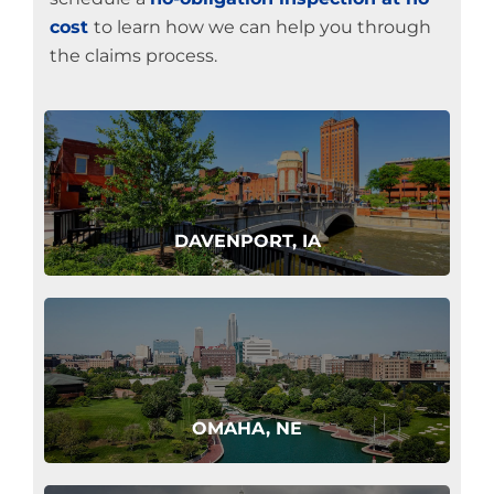
cost
to learn how we can help you through
the claims process.
DAVENPORT, IA
OMAHA, NE