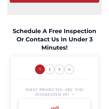
Schedule A Free Inspection
Or Contact Us In Under 3
Minutes!
1
2
3
4
WHAT PROJECT(S) ARE YOU
INTERESTED IN?
*