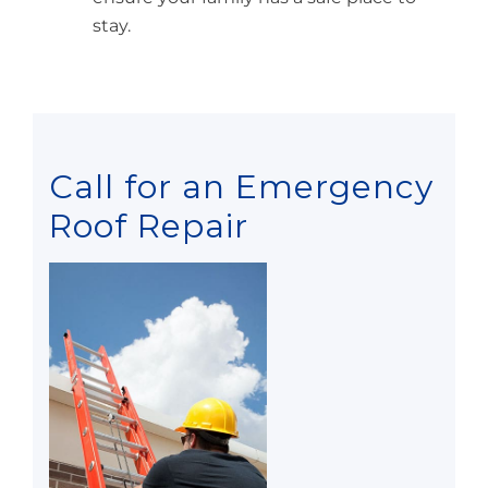
stay.
Call for an Emergency
Roof Repair