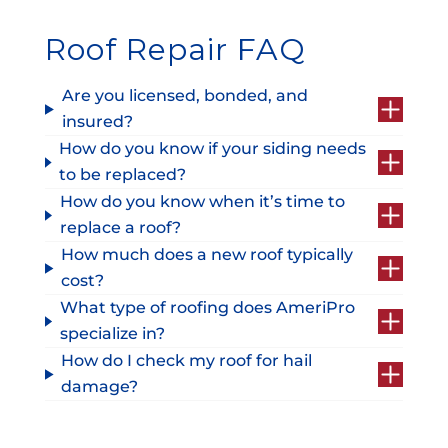
Roof Repair FAQ
Are you licensed, bonded, and
insured?
How do you know if your siding needs
to be replaced?
How do you know when it’s time to
replace a roof?
How much does a new roof typically
cost?
What type of roofing does AmeriPro
specialize in?
How do I check my roof for hail
damage?