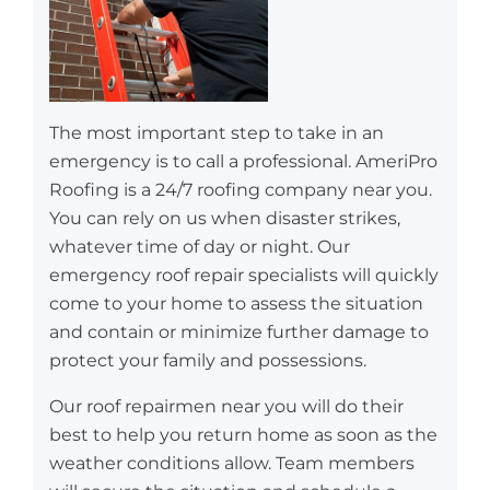
The most important step to take in an
emergency is to call a professional. AmeriPro
Roofing is a 24/7 roofing company near you.
You can rely on us when disaster strikes,
whatever time of day or night. Our
emergency roof repair specialists will quickly
come to your home to assess the situation
and contain or minimize further damage to
protect your family and possessions.
Our roof repairmen near you will do their
best to help you return home as soon as the
weather conditions allow. Team members