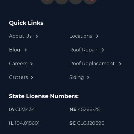
Quick Links
About Us
Locations
Blog
Roof Repair
Careers
Roof Replacement
Gutters
Siding
State License Numbers:
IA
C123434
NE
45266-25
IL
104.015601
SC
CLG.120896