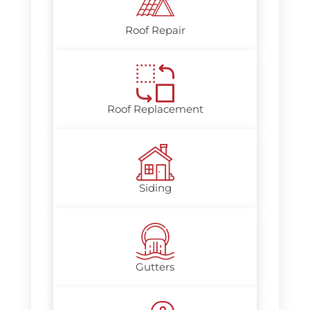
Roof Repair
Roof Replacement
Siding
Gutters