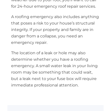
for 24-hour emergency roof repair services.
A roofing emergency also includes anything
that poses a risk to your house’s structural
integrity. If your property and family are in
danger from a collapse, you need an
emergency repair.
The location of a leak or hole may also
determine whether you have a roofing
emergency. A small water leak in your living
room may be something that could wait,
but a leak next to your fuse box will require
immediate professional attention.