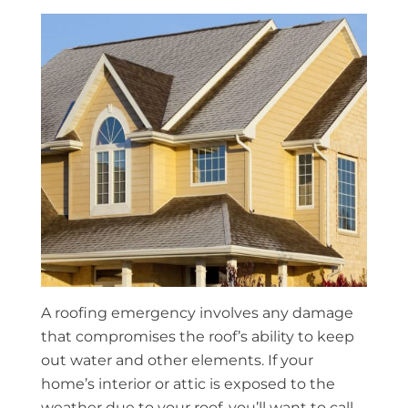
A roofing emergency involves any damage
that compromises the roof’s ability to keep
out water and other elements. If your
home’s interior or attic is exposed to the
weather due to your roof, you’ll want to call