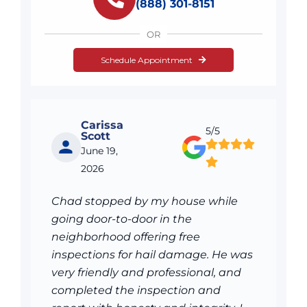
(888) 301-8151
OR
Schedule Appointment
Carissa
5/5
Scott
June 19,
2026
Chad stopped by my house while
going door-to-door in the
neighborhood offering free
inspections for hail damage. He was
very friendly and professional, and
completed the inspection and