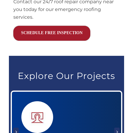
Contact our 24/7 roof repair company near
you today for our emergency roofing
services.
SCHEDULE FREE INSPECTION
Explore Our Projects