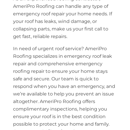
AmeriPro Roofing can handle any type of
emergency roof repair your home needs. If
your roof has leaks, wind damage, or
collapsing parts, make us your first call to
get fast, reliable repairs.
In need of urgent roof service? AmeriPro
Roofing specializes in emergency roof leak
repair and comprehensive emergency
roofing repair to ensure your home stays
safe and secure. Our team is quick to
respond when you have an emergency, and
we’re available to help you prevent an issue
altogether. AmeriPro Roofing offers
complimentary inspections, helping you
ensure your roof is in the best condition
possible to protect your home and family.