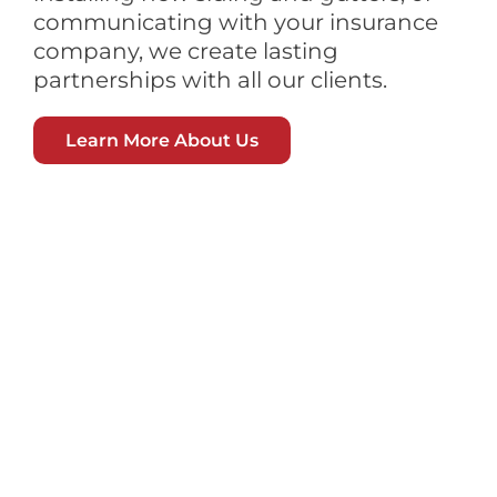
communicating with your insurance
company, we create lasting
partnerships with all our clients.
Learn More About Us