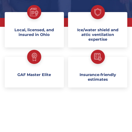
Local, licensed, and
Ice/water shield and
insured in Ohio
attic ventilation
expertise
GAF Master Elite
Insurance‑friendly
estimates