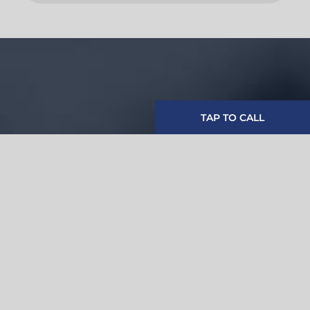
TAP TO CALL