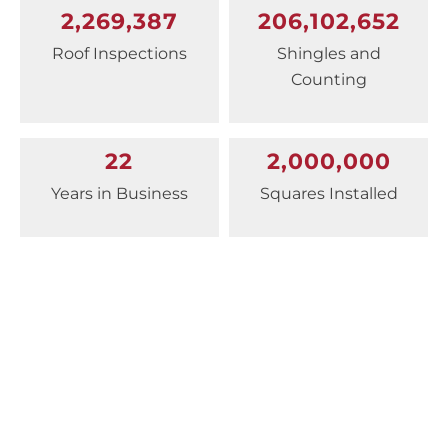
2,269,387
206,102,652
Roof Inspections
Shingles and
Counting
22
2,000,000
Years in Business
Squares Installed