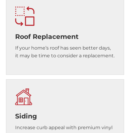
Roof Replacement
If your home’s roof has seen better days,
it may be time to consider a replacement.
Siding
Increase curb appeal with premium vinyl