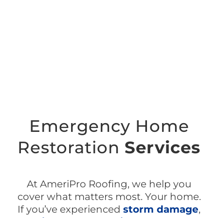
Emergency Home
Restoration
Services
At AmeriPro Roofing, we help you
cover
what matters most. Your home.
If you’ve experienced
storm damage
,