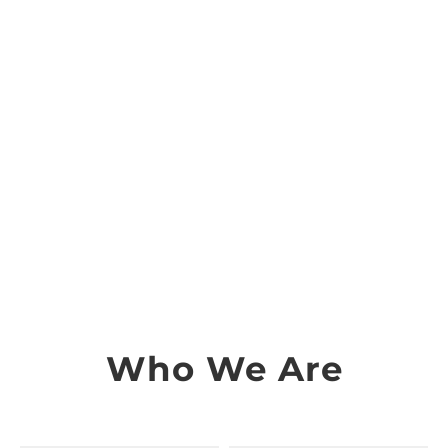
Who We Are