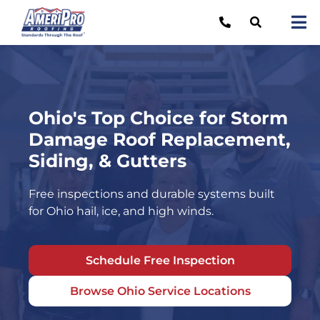
Skip
to
Tog
content
Nav
Re
Lo
Ohio's Top Choice for Storm
Ab
Damage Roof Replacement,
O
Siding, & Gutters
Re
Free inspections and durable systems built
for Ohio hail, ice, and high winds.
Ca
Schedule Free Inspection
Browse Ohio Service Locations