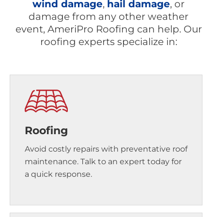
wind damage
,
hail damage
, or
damage from any other weather
event, AmeriPro Roofing can help. Our
roofing experts specialize in:
Roofing
Avoid costly repairs with preventative roof
maintenance. Talk to an expert today for
a quick response.