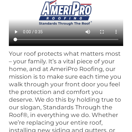
Your roof protects what matters most
– your family. It’s a vital piece of your
home, and at AmeriPro Roofing, our
mission is to make sure each time you
walk through your front door you feel
the protection and comfort you
deserve. We do this by holding true to
our slogan, Standards Through the
Roof®, in everything we do. Whether
we’re replacing your entire roof,
installing new siding and gutters, or