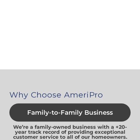
Why Choose AmeriPro
Family-to-Family Business
We’re a family-owned business with a +20-
year track record of providing exceptional
customer service to all of our homeowners.