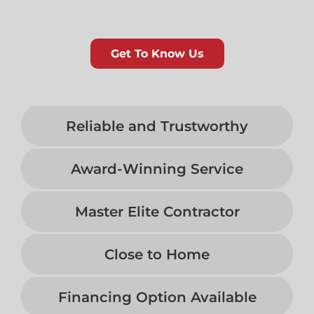
Get To Know Us
Reliable and Trustworthy
Award-Winning Service
Master Elite Contractor
Close to Home
Financing Option Available