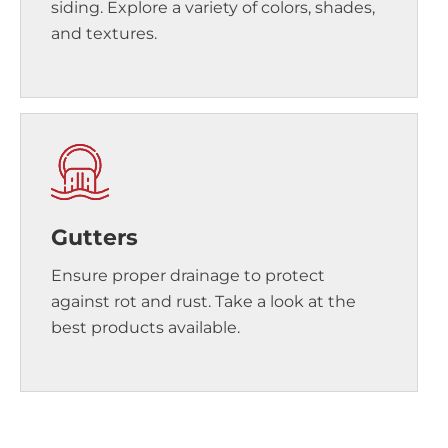
siding. Explore a variety of colors, shades,
and textures.
Gutters
Ensure proper drainage to protect
against rot and rust. Take a look at the
best products available.