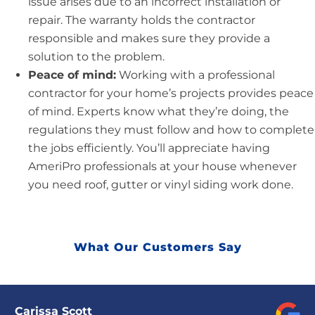
issue arises due to an incorrect installation or
repair. The warranty holds the contractor
responsible and makes sure they provide a
solution to the problem.
Peace of mind:
Working with a professional
contractor for your home’s projects provides peace
of mind. Experts know what they’re doing, the
regulations they must follow and how to complete
the jobs efficiently. You’ll appreciate having
AmeriPro professionals at your house whenever
you need roof, gutter or vinyl siding work done.
What Our Customers Say
Carissa Scott