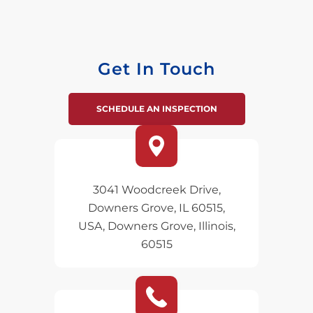
Get In Touch
SCHEDULE AN INSPECTION
3041 Woodcreek Drive,
Downers Grove, IL 60515,
USA, Downers Grove, Illinois,
60515