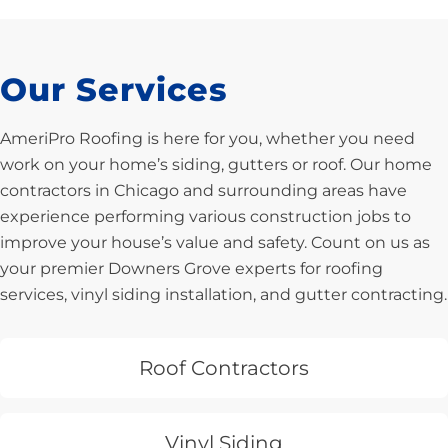
Our Services
AmeriPro Roofing is here for you, whether you need
work on your home’s siding, gutters or roof. Our home
contractors in Chicago and surrounding areas have
experience performing various construction jobs to
improve your house’s value and safety. Count on us as
your premier Downers Grove experts for roofing
services, vinyl siding installation, and gutter contracting.
Roof Contractors
Vinyl Siding