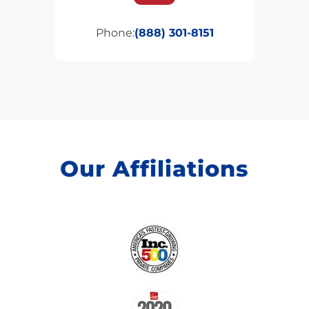
Phone:
(888) 301-8151
Our Affiliations