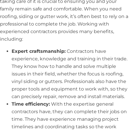
taking care of it is crucial to ensuring you and your
family remain safe and comfortable. When you need
roofing, siding or gutter work, it’s often best to rely on a
professional to complete the job. Working with
experienced contractors provides many benefits,
including:
Expert craftsmanship:
Contractors have
experience, knowledge and training in their trade.
They know how to handle and solve multiple
issues in their field, whether the focus is roofing,
vinyl siding or gutters. Professionals also have the
proper tools and equipment to work with, so they
can precisely repair, remove and install materials.
Time efficiency:
With the expertise general
contractors have, they can complete their jobs on
time. They have experience managing project
timelines and coordinating tasks so the work