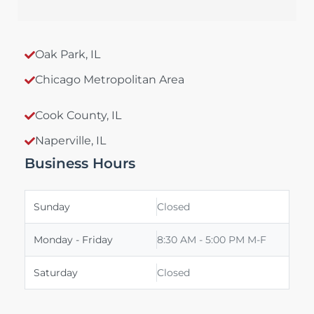
Oak Park, IL
Chicago Metropolitan Area
Cook County, IL
Naperville, IL
Business Hours
Sunday
Closed
Monday - Friday
8:30 AM - 5:00 PM M-F
Saturday
Closed