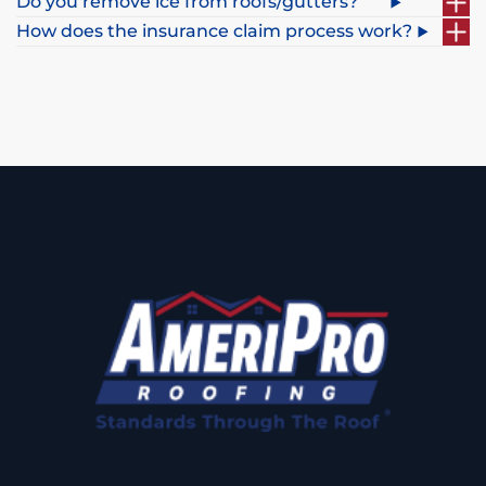
Do you remove ice from roofs/gutters?
How does the insurance claim process work?