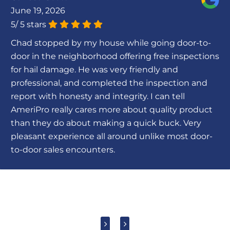
June 19, 2026
5
/
5
stars
Chad stopped by my house while going door-to-
door in the neighborhood offering free inspections
for hail damage. He was very friendly and
professional, and completed the inspection and
report with honesty and integrity. I can tell
AmeriPro really cares more about quality product
than they do about making a quick buck. Very
pleasant experience all around unlike most door-
to-door sales encounters.