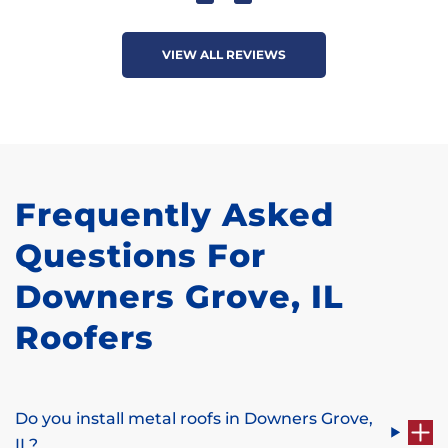
VIEW ALL REVIEWS
Frequently Asked
Questions For
Downers Grove, IL
Roofers
Do you install metal roofs in Downers Grove,
IL?