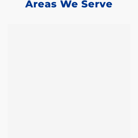
Areas We Serve