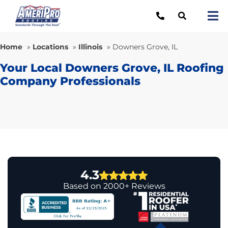
Skip
to
Tog
content
Nav
Re
Home
»
Locations
»
Illinois
»
Downers Grove, IL
Lo
Your Local Downers Grove, IL Roofing
Company Professionals
Ab
O
Re
Ca
4.3
Based on 2000+ Reviews