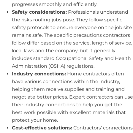
progresses smoothly and efficiently.
Safety considerations:
Professionals understand
the risks roofing jobs pose. They follow specific
safety protocols to ensure everyone on the job site
remains safe. The specific precautions contractors
follow differ based on the service, length of service,
local laws and the company, but it generally
includes standard Occupational Safety and Health
Administration (OSHA) regulations.
Industry connections:
Home contractors often
have various connections within the industry,
helping them receive supplies and training and
negotiate better prices. Expert contractors can use
their industry connections to help you get the
best work possible with excellent materials that
protect your home.
Cost-effective solutions:
Contractors’ connections