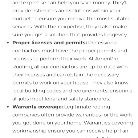
and expertise can help you save money. They’ll
provide estimates and solutions within your
budget to ensure you receive the most suitable
services. With their expertise, they’ll also make
sure you get a solution that provides longevity.
Proper licenses and permits:
Professional
contractors must have the proper permits and
licenses to perform their work. At AmeriPro
Roofing, all our contractors are up-to-date with
their licenses and can obtain the necessary
permits to work on your house. They also know
local building codes and requirements, ensuring
all jobs meet legal and safety standards.
Warranty coverage:
Legitimate roofing
companies often provide warranties for the work
you get done on your home. Warranties covering
workmanship ensure you can receive help if an