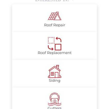
Roof Repair
Roof Replacement
Siding
Gutters