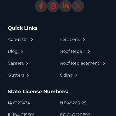
Quick Links
About Us
Locations
Blog
Roof Repair
Careers
Roof Replacement
Gutters
Siding
State License Numbers:
IA
C123434
NE
45266-25
IL
104.015601
SC
CLG.120896