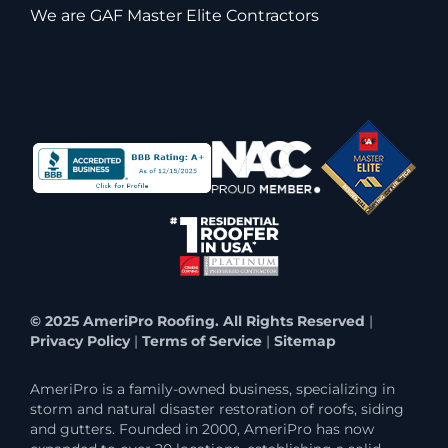
We are GAF Master Elite Contractors
© 2025 AmeriPro Roofing. All Rights Reserved
|
Privacy Policy
|
Terms of Service
|
Sitemap
AmeriPro is a family-owned business, specializing in
storm and natural disaster restoration of roofs, siding
and gutters. Founded in 2000, AmeriPro has now