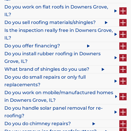
Do you work on flat roofs in Downers Grove,
IL?
Do you sell roofing materials/shingles?
Is the inspection really free in Downers Grove,
IL?
Do you offer financing?
Do you install rubber roofing in Downers
Grove, IL?
What brand of shingles do you use?
Do you do small repairs or only full
replacements?
Do you work on mobile/manufactured homes
in Downers Grove, IL?
Do you handle solar panel removal for re-
roofing?
Do you do chimney repairs?