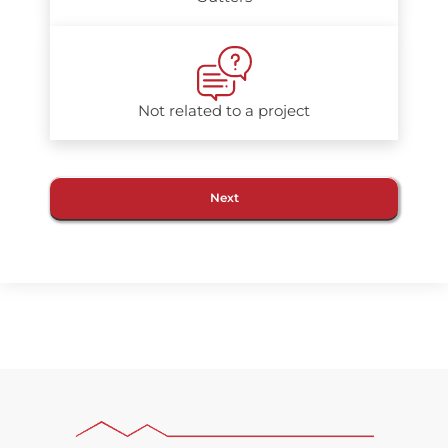
Not related to a project