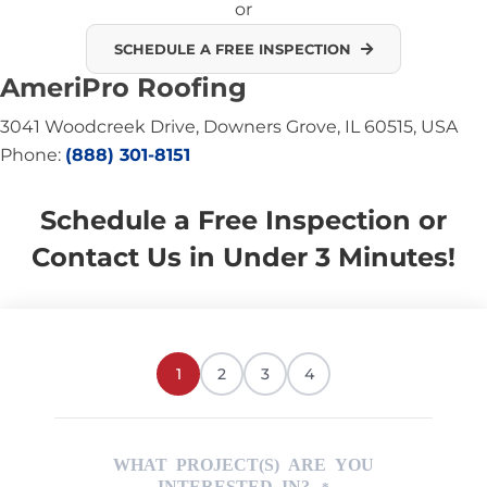
or
SCHEDULE A FREE INSPECTION
AmeriPro Roofing
3041 Woodcreek Drive, Downers Grove, IL 60515, USA
Phone:
(888) 301-8151
Schedule a Free Inspection or
Contact Us in Under 3 Minutes!
1
2
3
4
WHAT PROJECT(S) ARE YOU
INTERESTED IN?
*