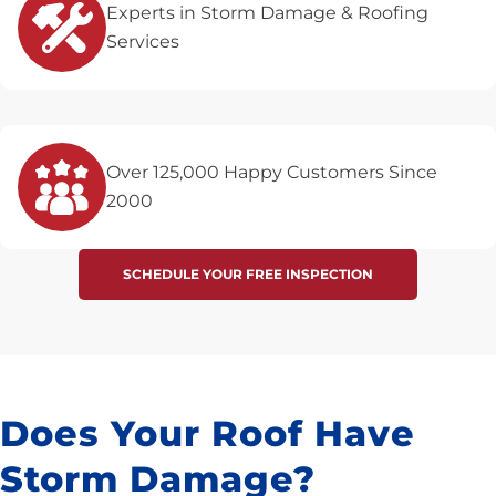
Experts in Storm Damage & Roofing
Services
Over 125,000 Happy Customers Since
2000
SCHEDULE YOUR FREE INSPECTION
Does Your Roof Have
Storm Damage?