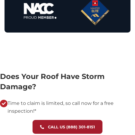
Does Your Roof Have Storm
Damage?
Time to claim is limited, so call now for a free
inspection!*
CALL US (888) 301-8151