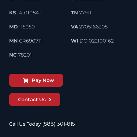
KS
14-010841
TN
77911
MD
115050
VA
2705166205
MN
CR690711
WI
DC-022100162
NC
78201
Pay Now
Contact Us
Call Us Today
(888) 301-8151