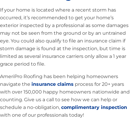
If your home is located where a recent storm has
occurred, it’s recommended to get your home’s
exterior inspected by a professional as some damages
may not be seen from the ground or by an untrained
eye. You could also qualify to file an insurance claim if
storm damage is found at the inspection, but time is
limited as several insurance carriers only allow a 1 year
grace period to file.
AmeriPro Roofing has been helping homeowners
navigate the
insurance claims
process for 20+ years
with over 150,000 happy homeowners nationwide and
counting. Give us a call to see how we can help or
schedule a no-obligation,
complimentary inspection
with one of our professionals today!