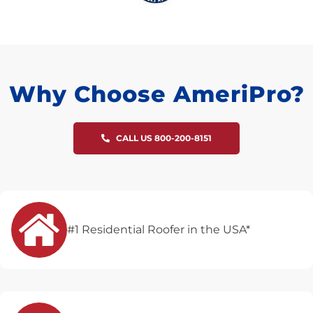
Why Choose AmeriPro?
CALL US 800-200-8151
#1 Residential Roofer in the USA*