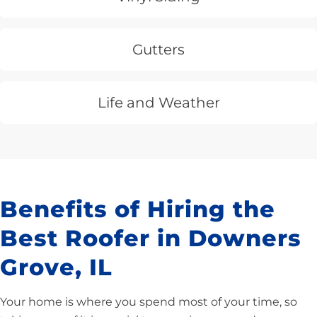
Gutters
Life and Weather
Benefits of Hiring the
Best Roofer in Downers
Grove, IL
Your home is where you spend most of your time, so