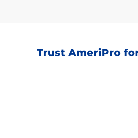
Trust AmeriPro for