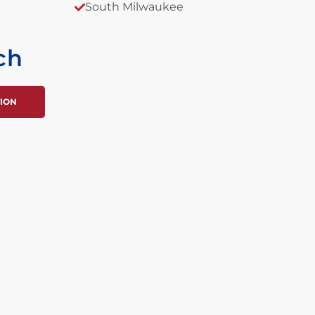
South Milwaukee
ch
TION