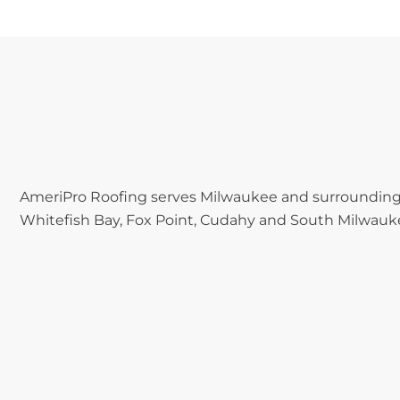
AmeriPro Roofing serves Milwaukee and surrounding 
Whitefish Bay, Fox Point, Cudahy and South Milwauk