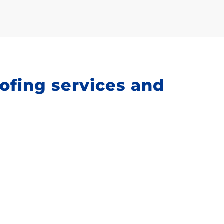
oofing services and