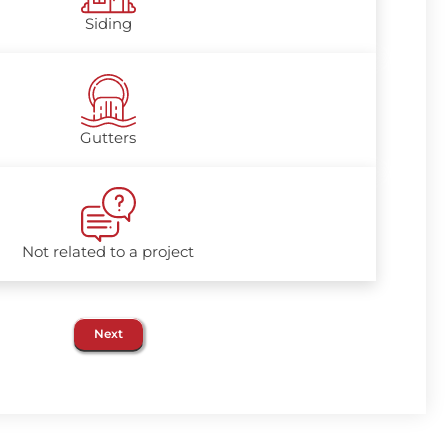
Siding
Gutters
Not related to a project