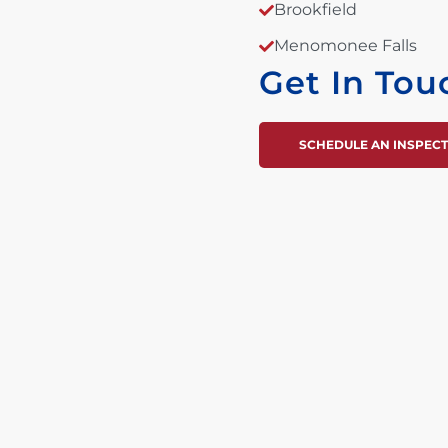
Brookfield
Menomonee Falls
Get In Tou
SCHEDULE AN INSPEC