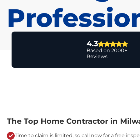
Professio
4.3
Based on 2000+
Reviews
The Top Home Contractor in Milw
Time to claim is limited, so call now for a free inspe