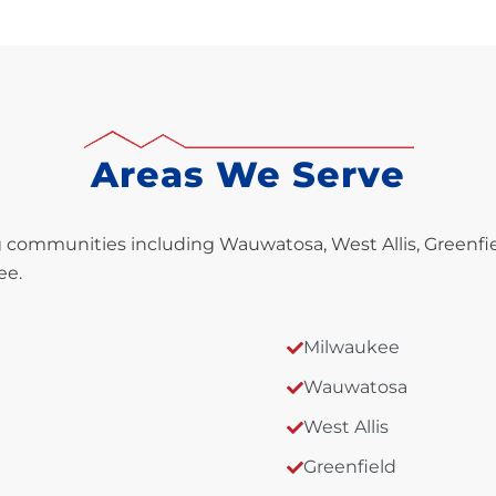
Areas We Serve
communities including Wauwatosa, West Allis, Greenfie
ee.
Milwaukee
Wauwatosa
West Allis
Greenfield