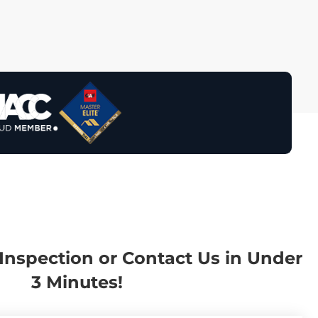
Inspection or Contact Us in Under
3 Minutes!