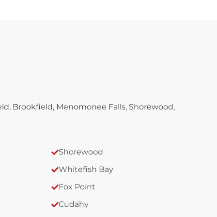
ld, Brookfield, Menomonee Falls, Shorewood,
Shorewood
Whitefish Bay
Fox Point
Cudahy