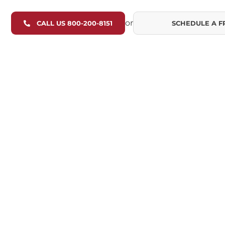
or
CALL US 800-200-8151
SCHEDULE A F