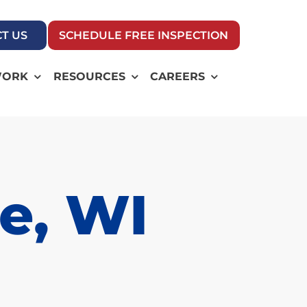
T US
SCHEDULE FREE INSPECTION
WORK
RESOURCES
CAREERS
e, WI