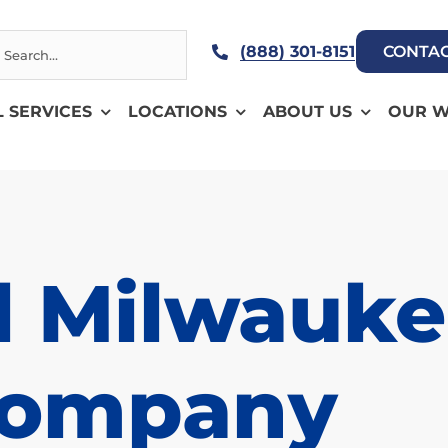
h
(888) 301-8151
CONTAC
L SERVICES
LOCATIONS
ABOUT US
OUR 
l Milwauke
Company