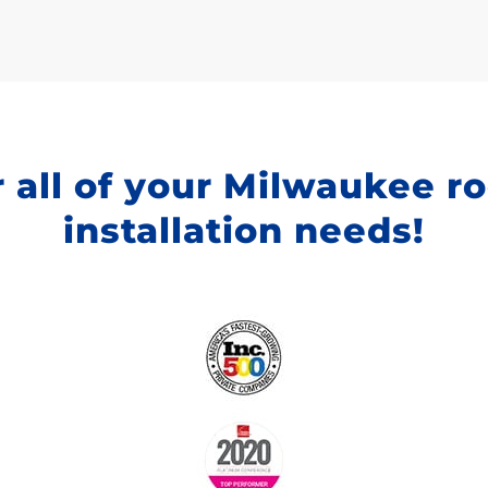
 all of your Milwaukee r
installation needs!