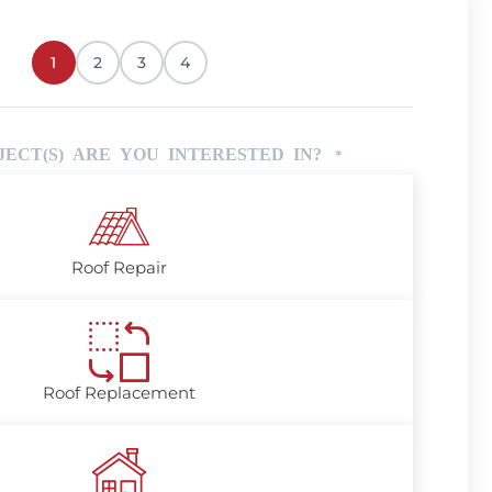
1
2
3
4
ECT(S) ARE YOU INTERESTED IN?
*
Roof Repair
Roof Replacement