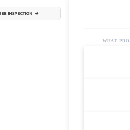
REE INSPECTION
WHAT PROJ