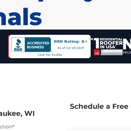
nals
Schedule a Free 
aukee, WI
ction!*