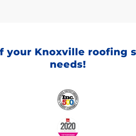
f your Knoxville roofing 
needs!