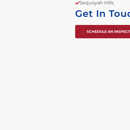
Sequoyah Hills
Get In Tou
SCHEDULE AN INSPEC