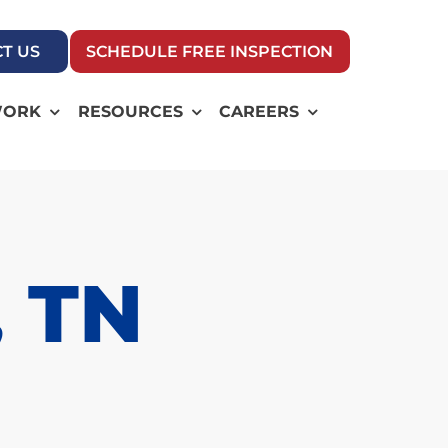
T US
SCHEDULE FREE INSPECTION
WORK
RESOURCES
CAREERS
, TN