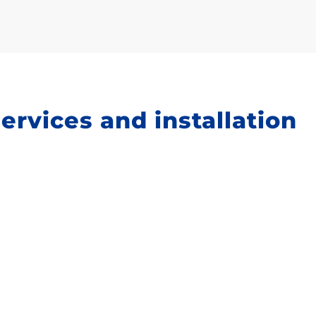
services and installation