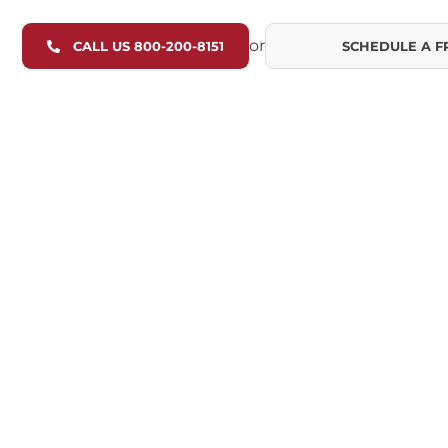
or
CALL US 800-200-8151
SCHEDULE A F