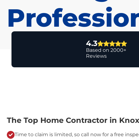
Professio
4.3
Based on 2000+
Reviews
The Top Home Contractor in Knoxv
Time to claim is limited, so call now for a free inspe