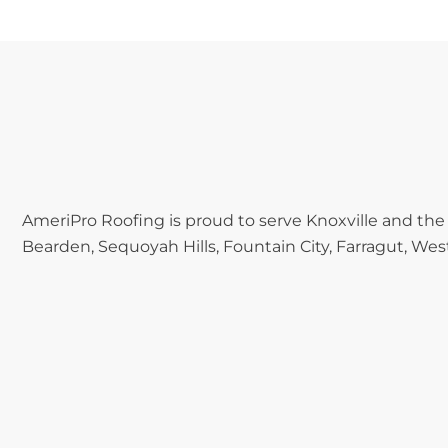
AmeriPro Roofing is proud to serve Knoxville and the
Bearden, Sequoyah Hills, Fountain City, Farragut, West 