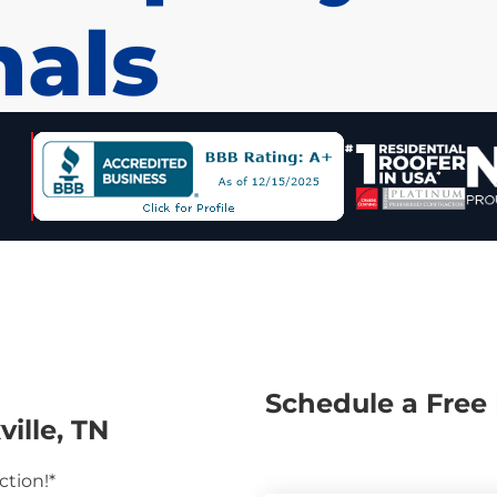
nals
Schedule a Free 
ille, TN
ction!*