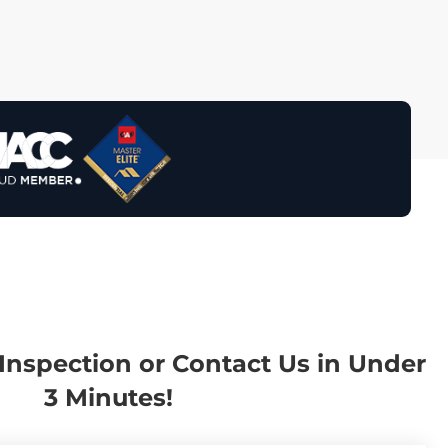
Inspection or Contact Us in Under
3 Minutes!