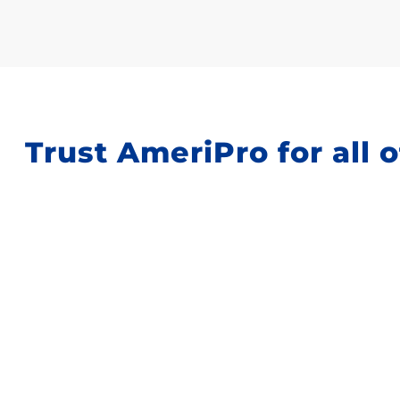
Trust AmeriPro for all o