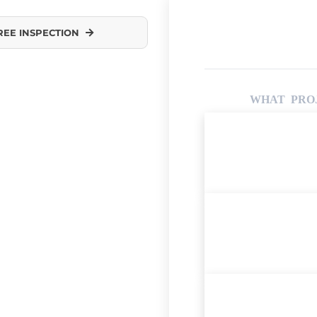
REE INSPECTION
WHAT PROJ