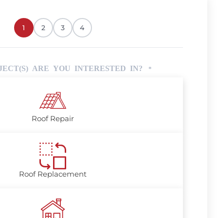
1
2
3
4
ECT(S) ARE YOU INTERESTED IN?
*
Roof Repair
Roof Replacement