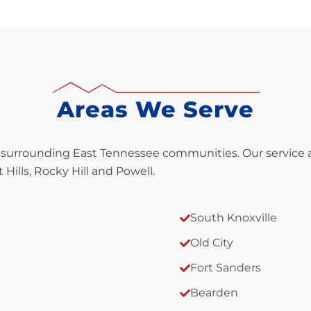
Areas We Serve
 surrounding East Tennessee communities. Our service are
Hills, Rocky Hill and Powell.
South Knoxville
Old City
Fort Sanders
Bearden