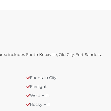
a includes South Knoxville, Old City, Fort Sanders,
Fountain City
Farragut
West Hills
Rocky Hill