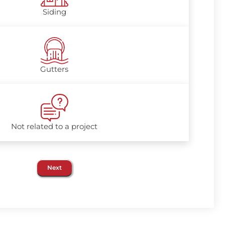
Siding
Gutters
Not related to a project