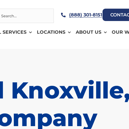
h
(888) 301-8151
CONTAC
L SERVICES
LOCATIONS
ABOUT US
OUR 
 Knoxville
Company