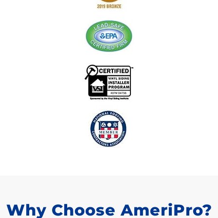
Why Choose AmeriPro?