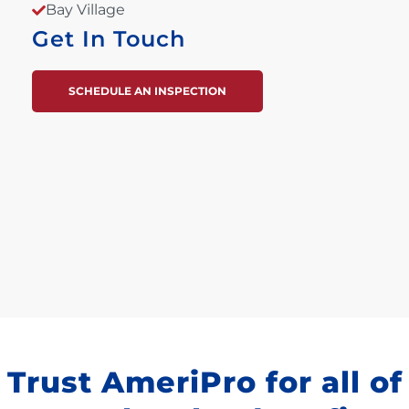
Bay Village
Get In Touch
SCHEDULE AN INSPECTION
Trust AmeriPro for all of