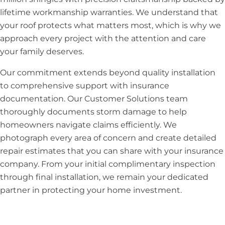
lifetime workmanship warranties. We understand that
your roof protects what matters most, which is why we
approach every project with the attention and care
your family deserves.
Our commitment extends beyond quality installation
to comprehensive support with insurance
documentation. Our Customer Solutions team
thoroughly documents storm damage to help
homeowners navigate claims efficiently. We
photograph every area of concern and create detailed
repair estimates that you can share with your insurance
company. From your initial complimentary inspection
through final installation, we remain your dedicated
partner in protecting your home investment.