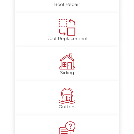
Roof Repair
Roof Replacement
Siding
Gutters