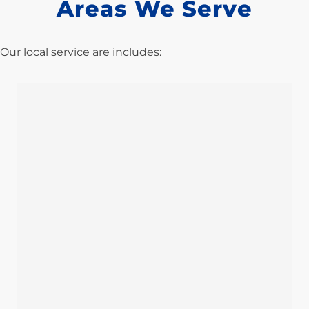
Areas We Serve
Our local service are includes: