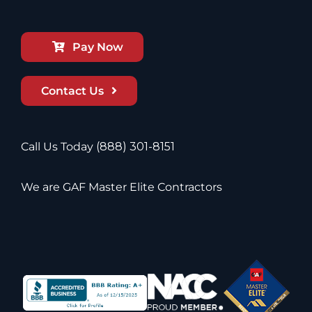
Pay Now
Contact Us
Call Us Today
(888) 301-8151
We are GAF Master Elite Contractors