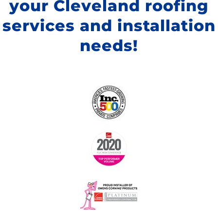
your Cleveland roofing
services and installation
needs!