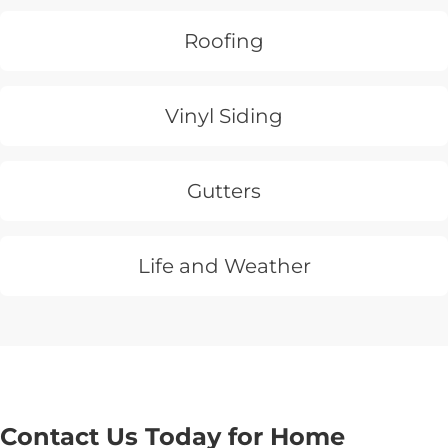
Roofing
Vinyl Siding
Gutters
Life and Weather
Contact Us Today for Home