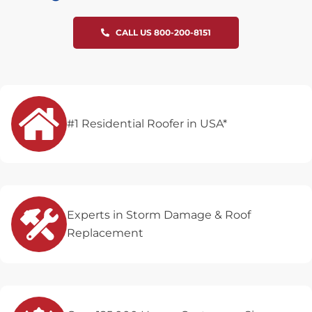
CALL US 800-200-8151
#1 Residential Roofer in USA*
Experts in Storm Damage & Roof
Replacement