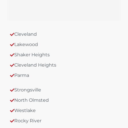
Cleveland
Lakewood
Shaker Heights
Cleveland Heights
Parma
Strongsville
North Olmsted
Westlake
Rocky River