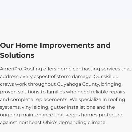
Our Home Improvements and
Solutions
AmeriPro Roofing offers home contracting services that
address every aspect of storm damage. Our skilled
crews work throughout Cuyahoga County, bringing
proven solutions to families who need reliable repairs
and complete replacements. We specialize in roofing
systems, vinyl siding, gutter installations and the
ongoing maintenance that keeps homes protected
against northeast Ohio’s demanding climate.