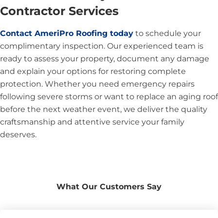
Contractor Services
Contact AmeriPro Roofing today
to schedule your
complimentary inspection. Our experienced team is
ready to assess your property, document any damage
and explain your options for restoring complete
protection. Whether you need emergency repairs
following severe storms or want to replace an aging roof
before the next weather event, we deliver the quality
craftsmanship and attentive service your family
deserves.
What Our Customers Say