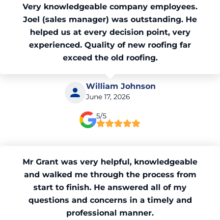
Very knowledgeable company employees.
Joel (sales manager) was outstanding. He
helped us at every decision point, very
experienced. Quality of new roofing far
exceed the old roofing.
William Johnson
June 17, 2026
5/5
Mr Grant was very helpful, knowledgeable
and walked me through the process from
start to finish. He answered all of my
questions and concerns in a timely and
professional manner.