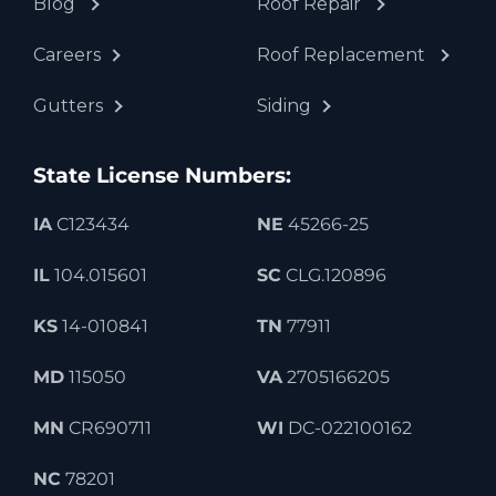
Blog
Roof Repair
Careers
Roof Replacement
Gutters
Siding
State License Numbers:
IA
C123434
NE
45266-25
IL
104.015601
SC
CLG.120896
KS
14-010841
TN
77911
MD
115050
VA
2705166205
MN
CR690711
WI
DC-022100162
NC
78201