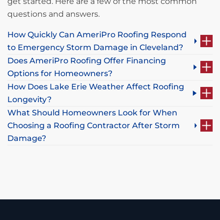
get started. Here are a few of the most common
questions and answers.
How Quickly Can AmeriPro Roofing Respond
to Emergency Storm Damage in Cleveland?
Does AmeriPro Roofing Offer Financing
Options for Homeowners?
How Does Lake Erie Weather Affect Roofing
Longevity?
What Should Homeowners Look for When
Choosing a Roofing Contractor After Storm
Damage?