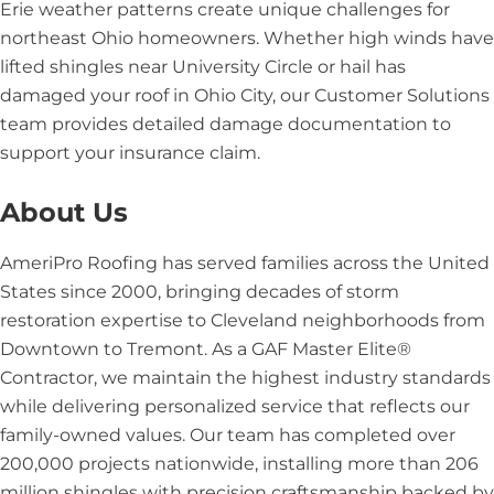
Erie weather patterns create unique challenges for
northeast Ohio homeowners. Whether high winds have
lifted shingles near University Circle or hail has
damaged your roof in Ohio City, our Customer Solutions
team provides detailed damage documentation to
support your insurance claim.
About Us
AmeriPro Roofing has served families across the United
States since 2000, bringing decades of storm
restoration expertise to Cleveland neighborhoods from
Downtown to Tremont. As a GAF Master Elite®
Contractor, we maintain the highest industry standards
while delivering personalized service that reflects our
family-owned values. Our team has completed over
200,000 projects nationwide, installing more than 206
million shingles with precision craftsmanship backed by