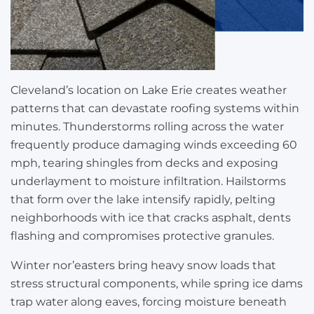
Cleveland’s location on Lake Erie creates weather
patterns that can devastate roofing systems within
minutes. Thunderstorms rolling across the water
frequently produce damaging winds exceeding 60
mph, tearing shingles from decks and exposing
underlayment to moisture infiltration. Hailstorms
that form over the lake intensify rapidly, pelting
neighborhoods with ice that cracks asphalt, dents
flashing and compromises protective granules.
Winter nor’easters bring heavy snow loads that
stress structural components, while spring ice dams
trap water along eaves, forcing moisture beneath