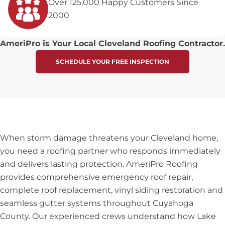
Over 125,000 Happy Customers Since
2000
AmeriPro is Your Local Cleveland Roofing Contractor.
SCHEDULE YOUR FREE INSPECTION
When storm damage threatens your Cleveland home,
you need a roofing partner who responds immediately
and delivers lasting protection. AmeriPro Roofing
provides comprehensive emergency roof repair,
complete roof replacement, vinyl siding restoration and
seamless gutter systems throughout Cuyahoga
County. Our experienced crews understand how Lake