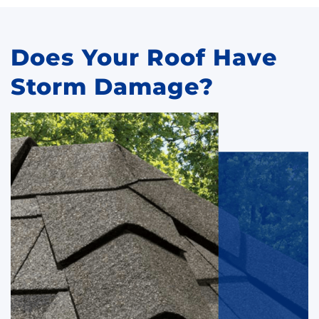
Does Your Roof Have
Storm Damage?