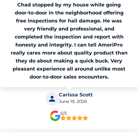
Chad stopped by my house while going
door-to-door in the neighborhood offering
free inspections for hail damage. He was
very friendly and professional, and
completed the inspection and report with
honesty and integrity. I can tell AmeriPro
really cares more about quality product than
they do about making a quick buck. Very
pleasant experience all around unlike most
door-to-door sales encounters.
Carissa Scott
June 19, 2026
5/5