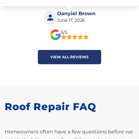
Danyiel Brown
June 17, 2026
5/5
VIEW ALL REVIEWS
Roof Repair FAQ
Homeowners often have a few questions before we