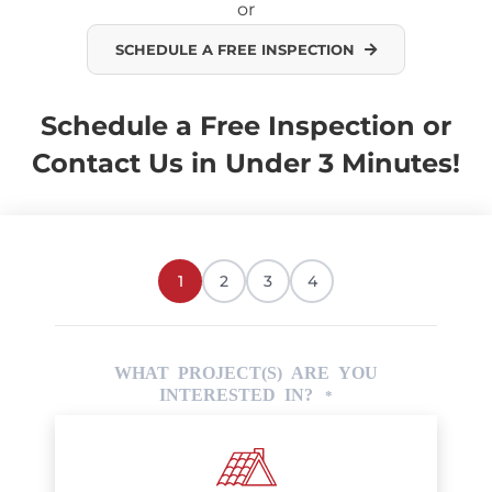
or
SCHEDULE A FREE INSPECTION
Schedule a Free Inspection or
Contact Us in Under 3 Minutes!
1
2
3
4
WHAT PROJECT(S) ARE YOU
INTERESTED IN?
*