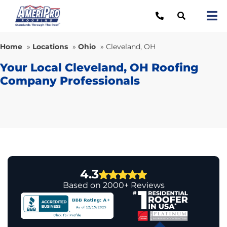
Skip
to
Tog
content
Nav
Re
Home
»
Locations
»
Ohio
»
Cleveland, OH
Lo
Your Local Cleveland, OH Roofing
Company Professionals
Ab
O
Re
Ca
4.3
Based on 2000+ Reviews