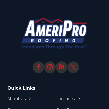
Quick Links
About Us
Locations