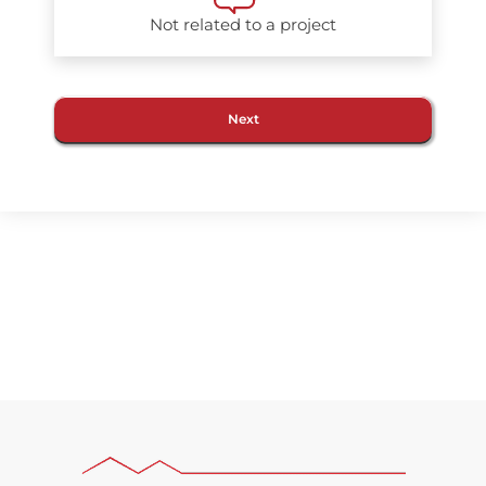
Not related to a project