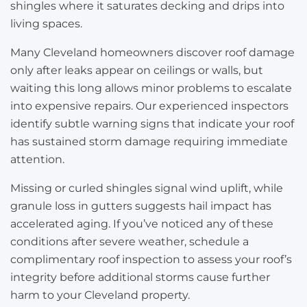
shingles where it saturates decking and drips into
living spaces.
Many Cleveland homeowners discover roof damage
only after leaks appear on ceilings or walls, but
waiting this long allows minor problems to escalate
into expensive repairs. Our experienced inspectors
identify subtle warning signs that indicate your roof
has sustained storm damage requiring immediate
attention.
Missing or curled shingles signal wind uplift, while
granule loss in gutters suggests hail impact has
accelerated aging. If you’ve noticed any of these
conditions after severe weather, schedule a
complimentary roof inspection to assess your roof’s
integrity before additional storms cause further
harm to your Cleveland property.