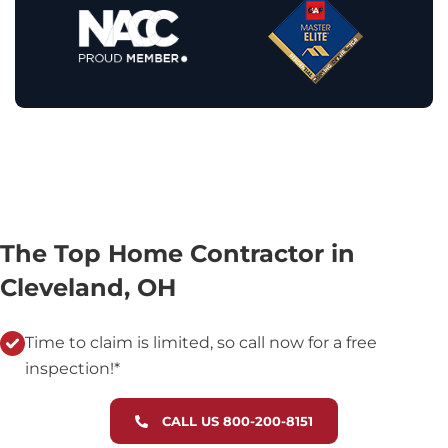
The Top Home Contractor in
Cleveland, OH
Time to claim is limited, so call now for a free
inspection!*
CALL US 800-200-8151