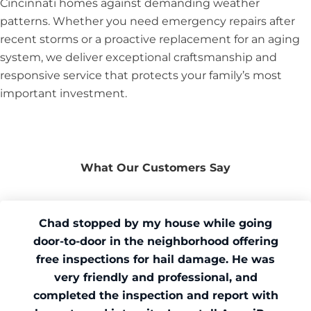
Cincinnati homes against demanding weather
patterns. Whether you need emergency repairs after
recent storms or a proactive replacement for an aging
system, we deliver exceptional craftsmanship and
responsive service that protects your family’s most
important investment.
What Our Customers Say
Chad stopped by my house while going
door-to-door in the neighborhood offering
free inspections for hail damage. He was
very friendly and professional, and
completed the inspection and report with