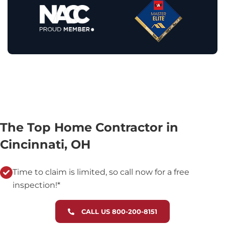
The Top Home Contractor in
Cincinnati, OH
Time to claim is limited, so call now for a free
inspection!*
CALL US 800-200-8151