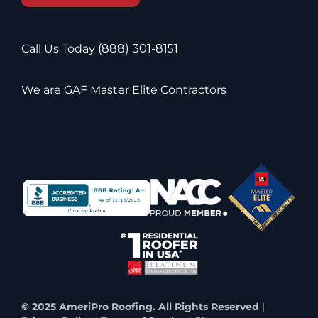
Call Us Today
(888) 301-8151
We are GAF Master Elite Contractors
© 2025 AmeriPro Roofing. All Rights Reserved
|