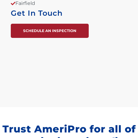
Fairfield
Get In Touch
SCHEDULE AN INSPECTION
Trust AmeriPro for all of