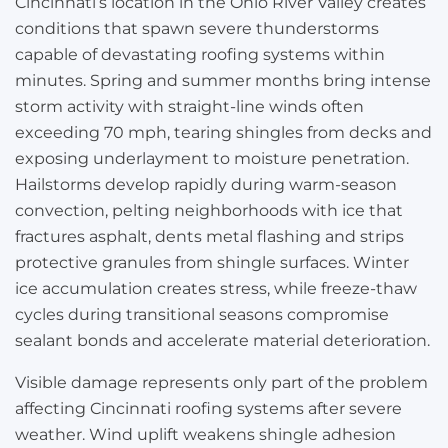
Cincinnati’s location in the Ohio River Valley creates
conditions that spawn severe thunderstorms
capable of devastating roofing systems within
minutes. Spring and summer months bring intense
storm activity with straight-line winds often
exceeding 70 mph, tearing shingles from decks and
exposing underlayment to moisture penetration.
Hailstorms develop rapidly during warm-season
convection, pelting neighborhoods with ice that
fractures asphalt, dents metal flashing and strips
protective granules from shingle surfaces. Winter
ice accumulation creates stress, while freeze-thaw
cycles during transitional seasons compromise
sealant bonds and accelerate material deterioration.
Visible damage represents only part of the problem
affecting Cincinnati roofing systems after severe
weather. Wind uplift weakens shingle adhesion