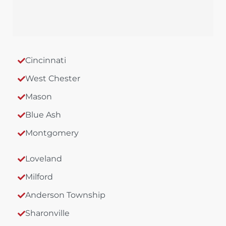
Cincinnati
West Chester
Mason
Blue Ash
Montgomery
Loveland
Milford
Anderson Township
Sharonville