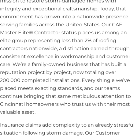
mission to restore storm-damaged homes with
integrity and exceptional craftsmanship. Today, that
commitment has grown into a nationwide presence
serving families across the United States. Our GAF
Master Elite® Contractor status places us among an
elite group representing less than 2% of roofing
contractors nationwide, a distinction earned through
consistent excellence in workmanship and customer
care. We’re a family-owned business that has built a
reputation project by project, now totaling over
200,000 completed installations. Every shingle we’ve
placed meets exacting standards, and our teams
continue bringing that same meticulous attention to
Cincinnati homeowners who trust us with their most
valuable asset.
Insurance claims add complexity to an already stressful
situation following storm damage. Our Customer