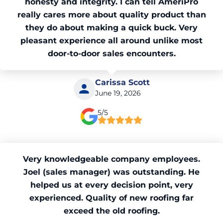
honesty and integrity. I can tell AmeriPro
really cares more about quality product than
they do about making a quick buck. Very
pleasant experience all around unlike most
door-to-door sales encounters.
Carissa Scott
June 19, 2026
5/5
Very knowledgeable company employees.
Joel (sales manager) was outstanding. He
helped us at every decision point, very
experienced. Quality of new roofing far
exceed the old roofing.