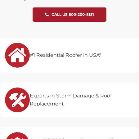
CALL US 800-200-8151
#1 Residential Roofer in USA*
Experts in Storm Damage & Roof
Replacement