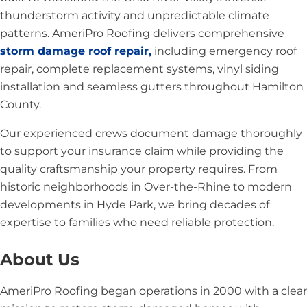
thunderstorm activity and unpredictable climate
patterns. AmeriPro Roofing delivers comprehensive
storm damage roof repair,
including emergency roof
repair, complete replacement systems, vinyl siding
installation and seamless gutters throughout Hamilton
County.
Our experienced crews document damage thoroughly
to support your insurance claim while providing the
quality craftsmanship your property requires. From
historic neighborhoods in Over-the-Rhine to modern
developments in Hyde Park, we bring decades of
expertise to families who need reliable protection.
About Us
AmeriPro Roofing began operations in 2000 with a clear