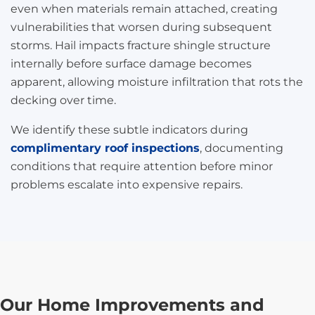
even when materials remain attached, creating
vulnerabilities that worsen during subsequent
storms. Hail impacts fracture shingle structure
internally before surface damage becomes
apparent, allowing moisture infiltration that rots the
decking over time.
We identify these subtle indicators during
complimentary roof inspections
, documenting
conditions that require attention before minor
problems escalate into expensive repairs.
Our Home Improvements and