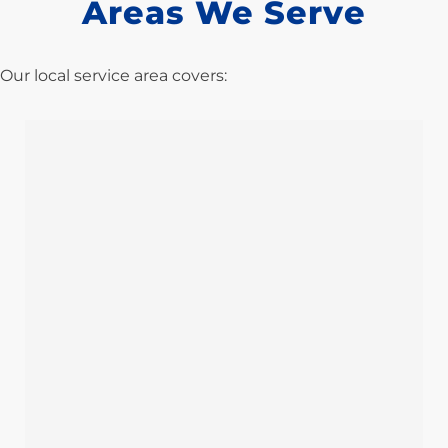
Areas We Serve
Our local service area covers: