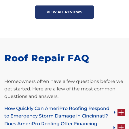
VIEW ALL REVIEWS
Roof Repair FAQ
Homeowners often have a few questions before we
get started. Here are a few of the most common
questions and answers.
How Quickly Can AmeriPro Roofing Respond
to Emergency Storm Damage in Cincinnati?
Does AmeriPro Roofing Offer Financing