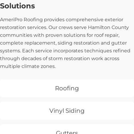
Solutions
AmeriPro Roofing provides comprehensive exterior
restoration services. Our crews serve Hamilton County
communities with proven solutions for roof repair,
complete replacement, siding restoration and gutter
systems. Each service incorporates techniques refined
through decades of storm restoration work across
multiple climate zones.
Roofing
Vinyl Siding
Gutters