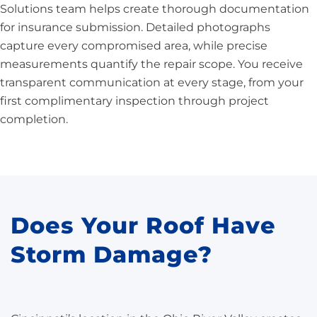
Solutions team helps create thorough documentation
for insurance submission. Detailed photographs
capture every compromised area, while precise
measurements quantify the repair scope. You receive
transparent communication at every stage, from your
first complimentary inspection through project
completion.
Does Your Roof Have
Storm Damage?