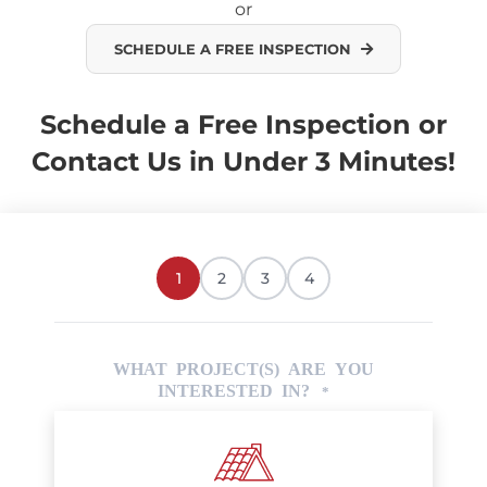
or
SCHEDULE A FREE INSPECTION
Schedule a Free Inspection or
Contact Us in Under 3 Minutes!
1
2
3
4
WHAT PROJECT(S) ARE YOU
INTERESTED IN?
*