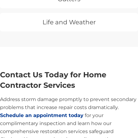
Life and Weather
Contact Us Today for Home
Contractor Services
Address storm damage promptly to prevent secondary
problems that increase repair costs dramatically.
Schedule an appointment today
for your
complimentary inspection and learn how our
comprehensive restoration services safeguard