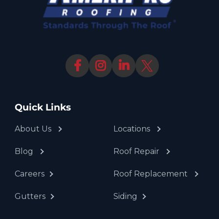
Quick Links
About Us
Locations
Blog
Roof Repair
Careers
Roof Replacement
Gutters
Siding