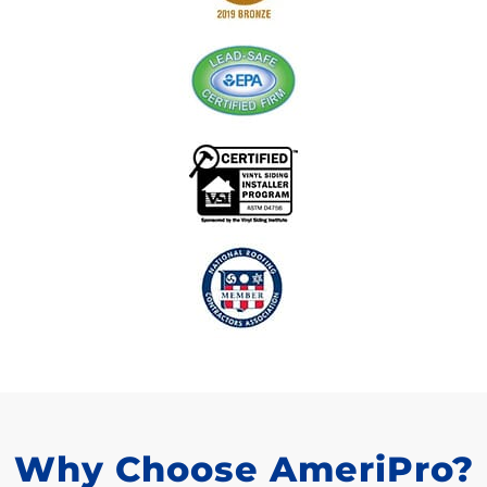
Why Choose AmeriPro?