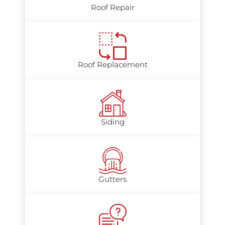
Roof Repair
Roof Replacement
Siding
Gutters