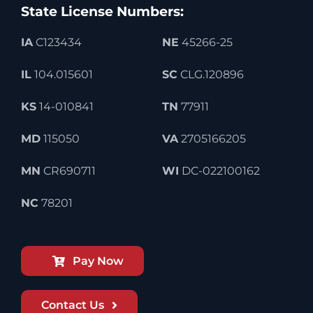
State License Numbers:
IA
C123434
NE
45266-25
IL
104.015601
SC
CLG.120896
KS
14-010841
TN
77911
MD
115050
VA
2705166205
MN
CR690711
WI
DC-022100162
NC
78201
Pay Now
Contact Us