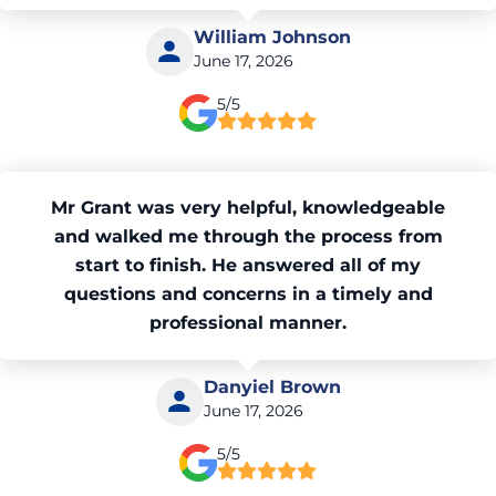
William Johnson
June 17, 2026
5/5
Mr Grant was very helpful, knowledgeable
and walked me through the process from
start to finish. He answered all of my
questions and concerns in a timely and
professional manner.
Danyiel Brown
June 17, 2026
5/5