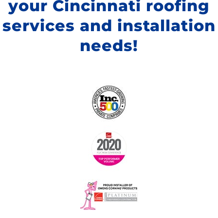
your Cincinnati roofing
services and installation
needs!