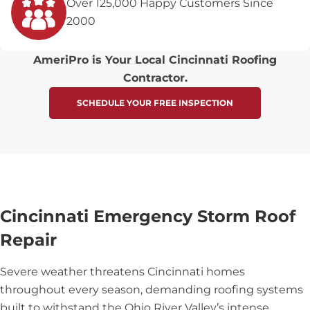
Over 125,000 Happy Customers Since
2000
AmeriPro is Your Local Cincinnati Roofing
Contractor.
SCHEDULE YOUR FREE INSPECTION
Cincinnati Emergency Storm Roof
Repair
Severe weather threatens Cincinnati homes
throughout every season, demanding roofing systems
built to withstand the Ohio River Valley’s intense