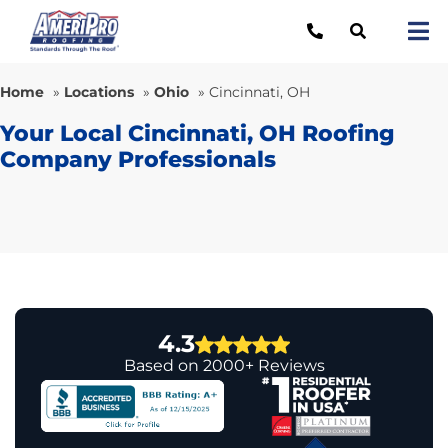
Skip
to
Tog
content
Nav
Re
Home
»
Locations
»
Ohio
»
Cincinnati, OH
Lo
Your Local Cincinnati, OH Roofing
Company Professionals
Ab
O
Re
Ca
4.3
Based on 2000+ Reviews