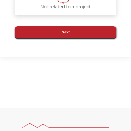
Not related to a project