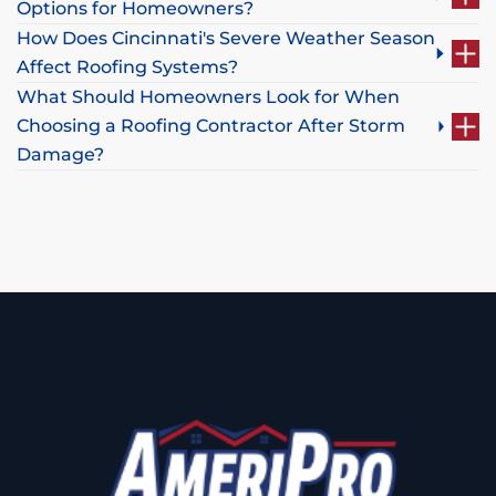
Options for Homeowners?
How Does Cincinnati's Severe Weather Season
Affect Roofing Systems?
What Should Homeowners Look for When
Choosing a Roofing Contractor After Storm
Damage?