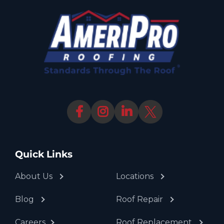
Quick Links
About Us
Locations
Blog
Roof Repair
Careers
Roof Replacement