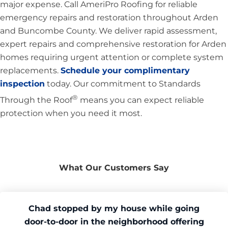
major expense. Call AmeriPro Roofing for reliable
emergency repairs and restoration throughout Arden
and Buncombe County. We deliver rapid assessment,
expert repairs and comprehensive restoration for Arden
homes requiring urgent attention or complete system
replacements.
Schedule your complimentary
inspection
today. Our commitment to Standards
®
Through the Roof
means you can expect reliable
protection when you need it most.
What Our Customers Say
Chad stopped by my house while going
door-to-door in the neighborhood offering