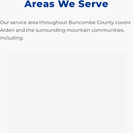
Areas We Serve
Our service area throughout Buncombe County covers
Arden and the surrounding mountain communities,
including: