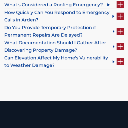
What's Considered a Roofing Emergency?
How Quickly Can You Respond to Emergency
Calls in Arden?
Do You Provide Temporary Protection if
Permanent Repairs Are Delayed?
What Documentation Should I Gather After
Discovering Property Damage?
Can Elevation Affect My Home's Vulnerability
to Weather Damage?