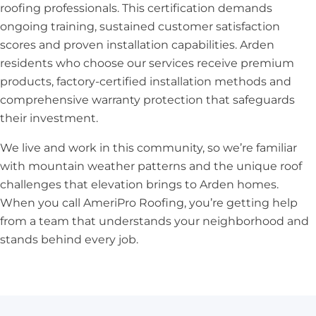
roofing professionals. This certification demands
ongoing training, sustained customer satisfaction
scores and proven installation capabilities. Arden
residents who choose our services receive premium
products, factory-certified installation methods and
comprehensive warranty protection that safeguards
their investment.
We live and work in this community, so we’re familiar
with mountain weather patterns and the unique roof
challenges that elevation brings to Arden homes.
When you call AmeriPro Roofing, you’re getting help
from a team that understands your neighborhood and
stands behind every job.