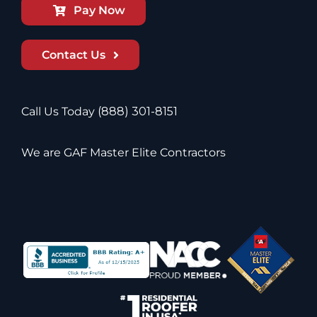
Pay Now
Contact Us
Call Us Today
(888) 301-8151
We are GAF Master Elite Contractors