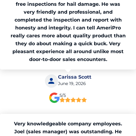
free inspections for hail damage. He was
very friendly and professional, and
completed the inspection and report with
honesty and integrity. I can tell AmeriPro
really cares more about quality product than
they do about making a quick buck. Very
pleasant experience all around unlike most
door-to-door sales encounters.
Carissa Scott
June 19, 2026
5/5
Very knowledgeable company employees.
Joel (sales manager) was outstanding. He