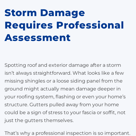
Storm Damage
Requires Professional
Assessment
Spotting roof and exterior damage after a storm
isn’t always straightforward. What looks like a few
missing shingles or a loose siding panel from the
ground might actually mean damage deeper in
your roofing system, flashing or even your home’s
structure. Gutters pulled away from your home
could be a sign of stress to your fascia or soffit, not
just the gutters themselves.
That’s why a professional inspection is so important.