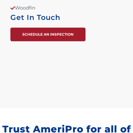
Woodfin
Get In Touch
SCHEDULE AN INSPECTION
Trust AmeriPro for all of