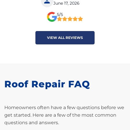
June 17, 2026
5/5
VIEW ALL REVIEWS
Roof Repair FAQ
Homeowners often have a few questions before we
get started. Here are a few of the most common
questions and answers.