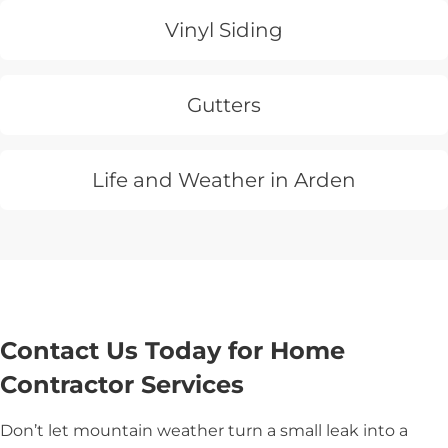
Vinyl Siding
Gutters
Life and Weather in Arden
Contact Us Today for Home
Contractor Services
Don’t let mountain weather turn a small leak into a