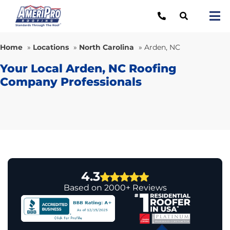
Skip
to
Tog
content
Nav
Re
Home
»
Locations
»
North Carolina
»
Arden, NC
Lo
Your Local Arden, NC Roofing
Company Professionals
Ab
O
Re
Ca
4.3
Based on 2000+ Reviews