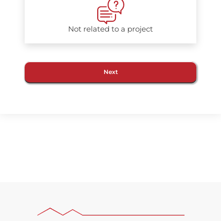
Not related to a project