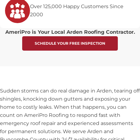
Over 125,000 Happy Customers Since
2000
AmeriPro is Your Local Arden Roofing Contractor.
SCHEDULE YOUR FREE INSPECTION
Sudden storms can do real damage in Arden, tearing off
shingles, knocking down gutters and exposing your
home to costly leaks. When that happens, you can
count on AmeriPro Roofing to respond fast with
emergency roof repair and experienced assessments
for permanent solutions. We serve Arden and
Buncombe County with 24/7 availability for critical