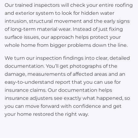
Our trained inspectors will check your entire roofing
and exterior system to look for hidden water
intrusion, structural movement and the early signs
of long-term material wear. Instead of just fixing
surface issues, our approach helps protect your
whole home from bigger problems down the line.
We turn our inspection findings into clear, detailed
documentation. You’ll get photographs of the
damage, measurements of affected areas and an
easy-to-understand report that you can use for
insurance claims. Our documentation helps
insurance adjusters see exactly what happened, so
you can move forward with confidence and get
your home restored the right way.