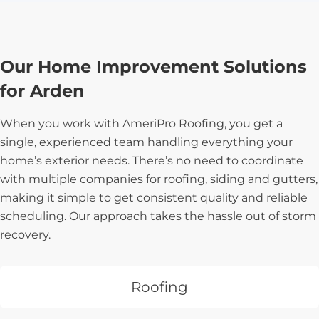
Our Home Improvement Solutions
for Arden
When you work with AmeriPro Roofing, you get a
single, experienced team handling everything your
home’s exterior needs. There’s no need to coordinate
with multiple companies for roofing, siding and gutters,
making it simple to get consistent quality and reliable
scheduling. Our approach takes the hassle out of storm
recovery.
Roofing