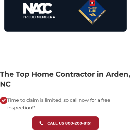
The Top Home Contractor in Arden,
NC
Time to claim is limited, so call now for a free
inspection!*
CALL US 800-200-8151