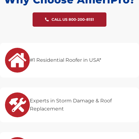
CALL US 800-200-8151
#1 Residential Roofer in USA*
Experts in Storm Damage & Roof
Replacement