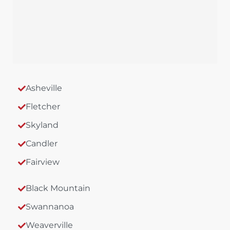
Asheville
Fletcher
Skyland
Candler
Fairview
Black Mountain
Swannanoa
Weaverville