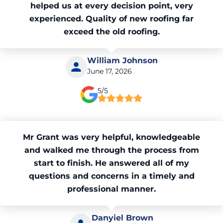
helped us at every decision point, very
experienced. Quality of new roofing far
exceed the old roofing.
William Johnson
June 17, 2026
5/5
Mr Grant was very helpful, knowledgeable
and walked me through the process from
start to finish. He answered all of my
questions and concerns in a timely and
professional manner.
Danyiel Brown