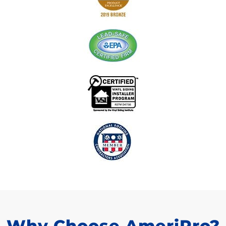
Why Choose AmeriPro?