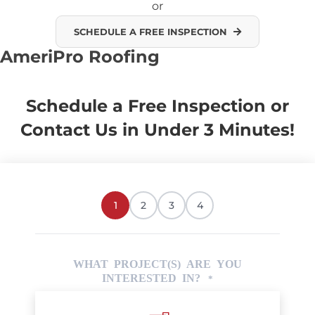
or
SCHEDULE A FREE INSPECTION
AmeriPro Roofing
Schedule a Free Inspection or
Contact Us in Under 3 Minutes!
1
2
3
4
WHAT PROJECT(S) ARE YOU
INTERESTED IN?
*