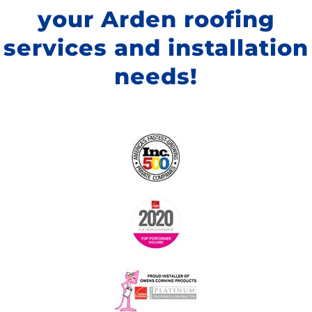
your Arden roofing
services and installation
needs!