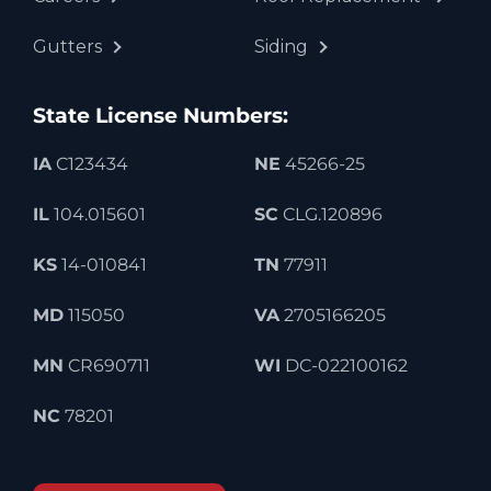
Gutters
Siding
State License Numbers:
IA
C123434
NE
45266-25
IL
104.015601
SC
CLG.120896
KS
14-010841
TN
77911
MD
115050
VA
2705166205
MN
CR690711
WI
DC-022100162
NC
78201