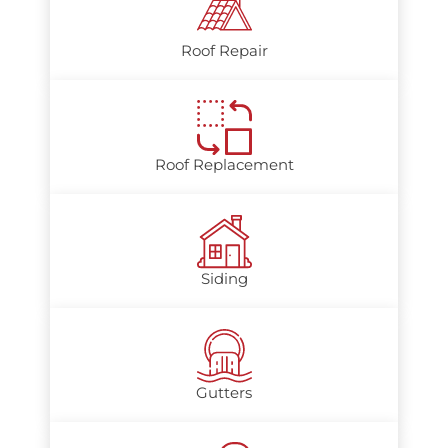
Roof Repair
Roof Replacement
Siding
Gutters