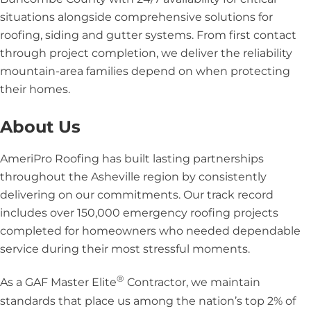
situations alongside comprehensive solutions for
roofing, siding and gutter systems. From first contact
through project completion, we deliver the reliability
mountain-area families depend on when protecting
their homes.
About Us
AmeriPro Roofing has built lasting partnerships
throughout the Asheville region by consistently
delivering on our commitments. Our track record
includes over 150,000 emergency roofing projects
completed for homeowners who needed dependable
service during their most stressful moments.
®
As a GAF Master Elite
Contractor, we maintain
standards that place us among the nation’s top 2% of