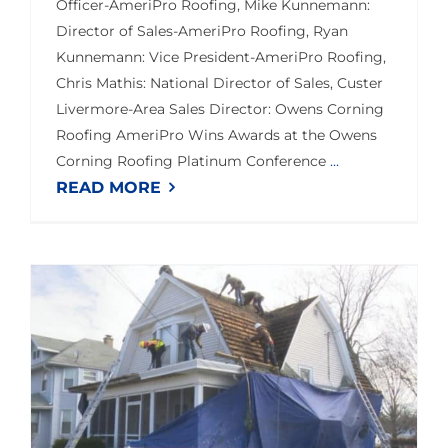
Officer-AmeriPro Roofing, Mike Kunnemann:
Director of Sales-AmeriPro Roofing, Ryan
Kunnemann: Vice President-AmeriPro Roofing,
Chris Mathis: National Director of Sales, Custer
Livermore-Area Sales Director: Owens Corning
Roofing AmeriPro Wins Awards at the Owens
Corning Roofing Platinum Conference
...
READ MORE
Bloomington Vet Gets New Roof Due to 3 Organizations Joining Forces