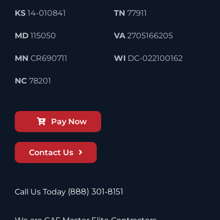
KS
14-010841
TN
77911
MD
115050
VA
2705166205
MN
CR690711
WI
DC-022100162
NC
78201
Pay Now
Contact Us
Call Us Today
(888) 301-8151