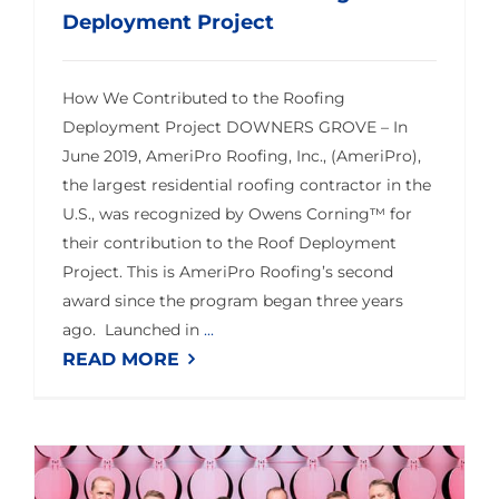
Deployment Project
How We Contributed to the Roofing
Deployment Project DOWNERS GROVE – In
June 2019, AmeriPro Roofing, Inc., (AmeriPro),
the largest residential roofing contractor in the
U.S., was recognized by Owens Corning™ for
their contribution to the Roof Deployment
Project. This is AmeriPro Roofing’s second
award since the program began three years
ago. Launched in
...
READ MORE