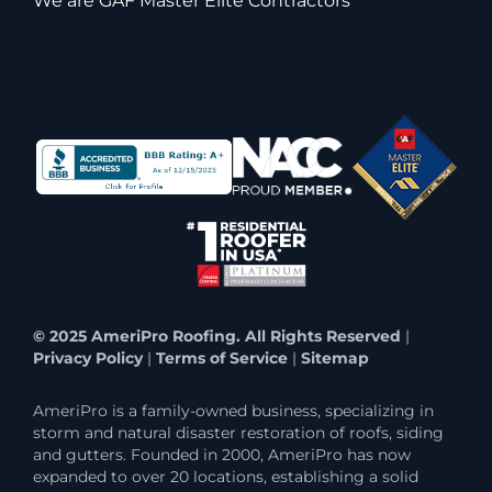
We are GAF Master Elite Contractors
© 2025 AmeriPro Roofing. All Rights Reserved
|
Privacy Policy
|
Terms of Service
|
Sitemap
AmeriPro is a family-owned business, specializing in
storm and natural disaster restoration of roofs, siding
and gutters. Founded in 2000, AmeriPro has now
expanded to over 20 locations, establishing a solid