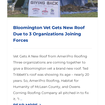
Bloomington Vet Gets New Roof
Due to 3 Organizations Joining
Forces
Vet Gets A New Roof from AmeriPro Roofing
Three organizations are coming together to
give a Bloomington vet a brand new roof. Ted
Tribbett’s roof was showing its age – nearly 20
years. So, AmeriPro Roofing, Habitat for
Humanity of McLean County, and Owens
Corning Roofing Company all pitched in to fix
it. “I
...