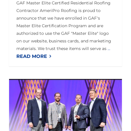
GAF Master Elite Certified Residential Roofing
Contractor AmeriPro Roofing is proud to
announce that we have enrolled in GAF's
Master Elite Certification Program and are
authorized to use the GAF "Master Elite" logo
on our website, business cards, and marketing
materials. We trust these items will serve as
...
READ MORE
AmeriPro Roofing Wins 2020 Owens Corning Top Performer Award in Volume