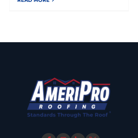
READ MORE