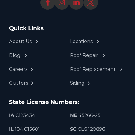
Quick Links
About Us
Locations
Blog
Roof Repair
Careers
Roof Replacement
Gutters
Siding
State License Numbers:
IA
C123434
NE
45266-25
IL
104.015601
SC
CLG.120896