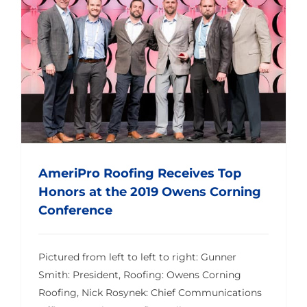
AmeriPro Roofing Receives Top Honors at the 2019 Owens Corning Conference
AmeriPro Roofing Receives Top
Honors at the 2019 Owens Corning
Conference
Pictured from left to left to right: Gunner
Smith: President, Roofing: Owens Corning
Roofing, Nick Rosynek: Chief Communications