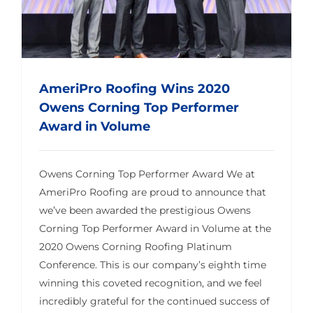
AmeriPro Roofing Wins 2020
Owens Corning Top Performer
Award in Volume
Owens Corning Top Performer Award We at
AmeriPro Roofing are proud to announce that
we’ve been awarded the prestigious Owens
Corning Top Performer Award in Volume at the
2020 Owens Corning Roofing Platinum
Conference. This is our company’s eighth time
winning this coveted recognition, and we feel
incredibly grateful for the continued success of