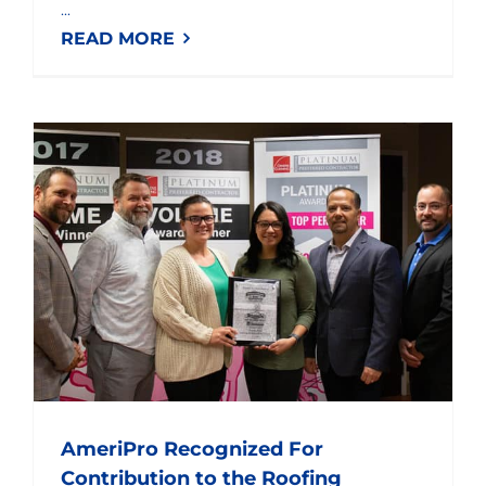
...
READ MORE
AmeriPro Recognized For Contribution to the Roofing Deployment Project
AmeriPro Recognized For
Contribution to the Roofing