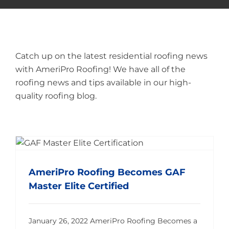
Catch up on the latest residential roofing news
with AmeriPro Roofing! We have all of the
roofing news and tips available in our high-
quality roofing blog.
AmeriPro Roofing Becomes GAF Master Elite Certified
AmeriPro Roofing Becomes GAF
Master Elite Certified
January 26, 2022 AmeriPro Roofing Becomes a